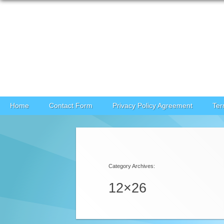
Skip to content
Home
Contact Form
Privacy Policy Agreement
Ter
Category Archives:
12×26