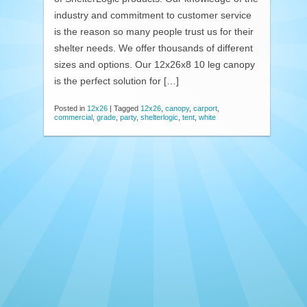
industry and commitment to customer service
is the reason so many people trust us for their
shelter needs. We offer thousands of different
sizes and options. Our 12x26x8 10 leg canopy
is the perfect solution for […]
Posted in
12x26
|
Tagged
12x26
,
canopy
,
carport
,
commercial
,
grade
,
party
,
shelterlogic
,
tent
,
white