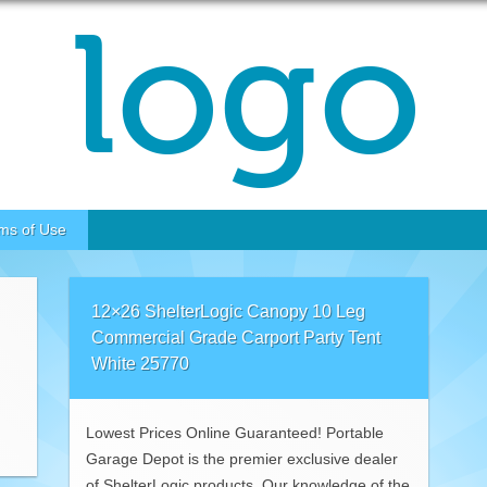
ms of Use
12×26 ShelterLogic Canopy 10 Leg
Commercial Grade Carport Party Tent
White 25770
Lowest Prices Online Guaranteed! Portable
Garage Depot is the premier exclusive dealer
of ShelterLogic products. Our knowledge of the