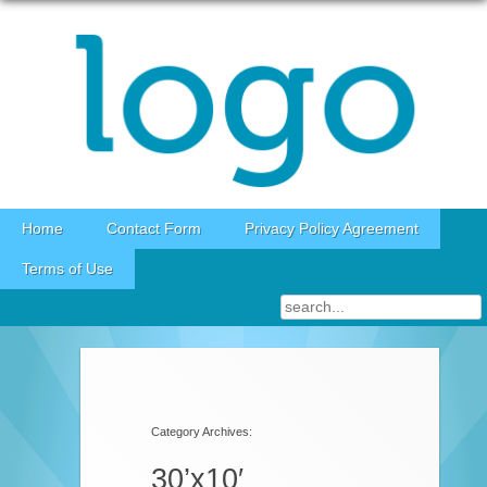
Skip to content
Home
Contact Form
Privacy Policy Agreement
Terms of Use
Category Archives:
30’x10′