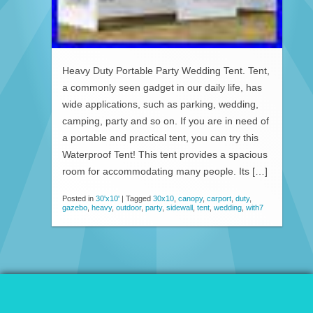
Heavy Duty Portable Party Wedding Tent. Tent,
a commonly seen gadget in our daily life, has
wide applications, such as parking, wedding,
camping, party and so on. If you are in need of
a portable and practical tent, you can try this
Waterproof Tent! This tent provides a spacious
room for accommodating many people. Its […]
Posted in
30'x10'
|
Tagged
30x10
,
canopy
,
carport
,
duty
,
gazebo
,
heavy
,
outdoor
,
party
,
sidewall
,
tent
,
wedding
,
with7
© 2026 Patio Awnings Canopies And Tents.
Proudly powered by WordPress
|
Marla WP Theme by
ceslava
.