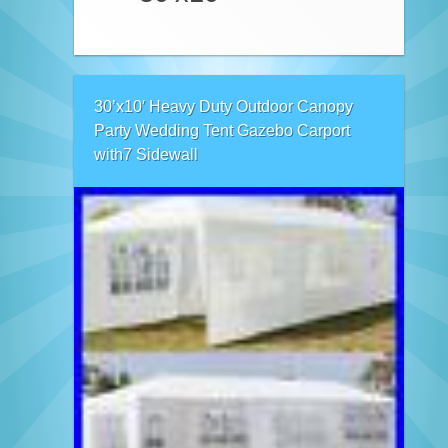
30’x10′ Heavy Duty Outdoor Canopy
Party Wedding Tent Gazebo Carport
with7 Sidewall