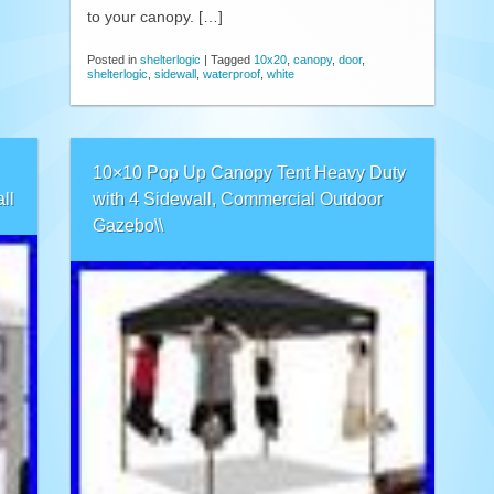
to your canopy. […]
Posted in
shelterlogic
|
Tagged
10x20
,
canopy
,
door
,
shelterlogic
,
sidewall
,
waterproof
,
white
10×10 Pop Up Canopy Tent Heavy Duty
ll
with 4 Sidewall, Commercial Outdoor
Gazebo\\