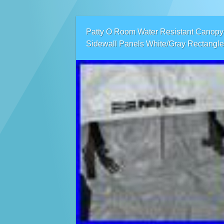
Patty O Room Water Resistant Canopy
Sidewall Panels White/Gray Rectangle