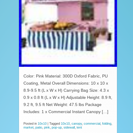
Color: Pink Material: 300D Oxford Fabric, PU
Coating, Metal Overall Dimensions: 10 x 10 x
8.9-9.5 ft (L x W x H) Carrying Bag Size: 4.3 x
0.9 x 0.8 ft (L x W x H) Adjustable Height: 8.9 ft,
9.2 ft, 9.5 ft Net Weight: 47.5 lbs Package
Includes: 1 x Commercial Instant Canopy […]
Posted in
10x10
|
Tagged
10x10
,
canopy
,
commercial
,
folding
,
market
,
patio
,
pink
,
pop-up
,
sidewall
,
tent