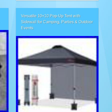
Versatile 10×10 Pop-Up Tent with
Sidewall for Camping, Parties & Outdoor
Events