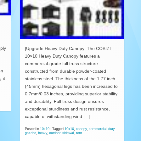
ply
[Upgrade Heavy Duty Canopy] The COBIZI
e
10×10 Heavy Duty Canopy features a
commercial-grade full truss structure
on
constructed from durable powder-coated
 it
stainless steel. The thickness of the 1.77 inch
(45mm) hexagonal legs has been increased to
0.7mm/0.03 inches, providing superior stability
and durability. Full truss design ensures
exceptional sturdiness and rust resistance,
capable of withstanding wind […]
Posted in
10x10
|
Tagged
10x10
,
canopy
,
commercial
,
duty
,
gazebo
,
heavy
,
outdoor
,
sidewall
,
tent