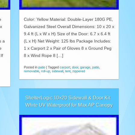
e
Color: Yellow Material: Double-Layer 180G PE,
’x
Galvanized Steel Overall Dimensions: 10 x 20 x
9.4 ft (L x W x H) Size of the Door: 6.7 x 6.4 ft
s a
(L x H) Net Weight: 125 lbs Package Includes:
e
1 x Carport 2 x Pair of Gloves 8 x Ground Peg
If
8 x Wind Rope 8 […]
Posted in
patio
|
Tagged
carport
,
door
,
garage
,
patio
,
removable
,
roll-up
,
sidewall
,
tent
,
zippered
ShelterLogic 10×20 Sidewall & Door Kit
White UV Waterproof for Max AP Canopy