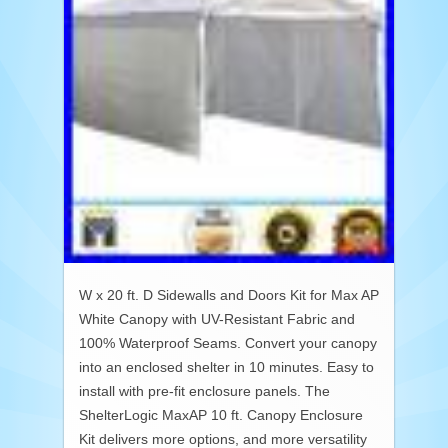
W x 20 ft. D Sidewalls and Doors Kit for Max AP
White Canopy with UV-Resistant Fabric and
100% Waterproof Seams. Convert your canopy
into an enclosed shelter in 10 minutes. Easy to
install with pre-fit enclosure panels. The
ShelterLogic MaxAP 10 ft. Canopy Enclosure
Kit delivers more options, and more versatility