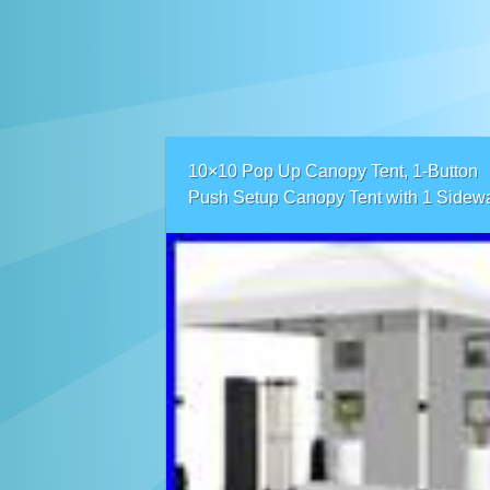
10×10 Pop Up Canopy Tent, 1-Button
Push Setup Canopy Tent with 1 Sidewa