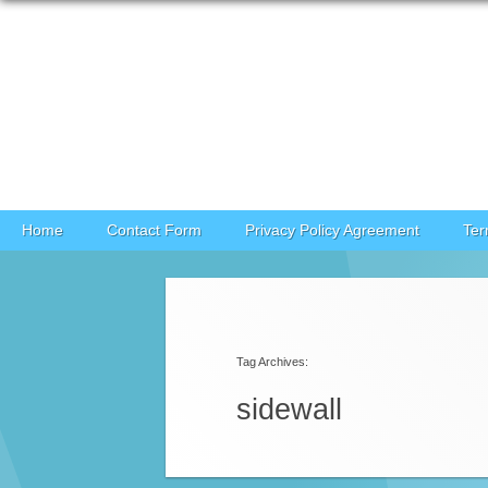
Skip to content
Home
Contact Form
Privacy Policy Agreement
Ter
Post navigation
Tag Archives:
sidewall