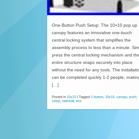
One-Button Push Setup: The 10×10 pop up
canopy features an innovative one-touch
central locking system that simplifies the
assembly process to less than a minute. Sim
press the central locking mechanism and th
entire structure snaps securely into place
without the need for any tools. The installati
can be completed quickly 1-2 people, making
[…]
Posted in
10x10
|
Tagged
1-button
,
10x10
,
canopy
,
push
,
setup
,
sidewall
,
tent