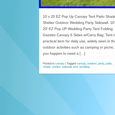
10 x 20 EZ Pop Up Canopy Tent Patio Shad
Shelter Outdoor Wedding Party Sidewall. 10
20′ EZ Pop UP Wedding Party Tent Folding
Gazebo Canopy 6 Sides w/Carry Bag. Tent i
practical item for daily use, widely seen in th
outdoor activities such as camping or picnic. 
you happen to need a […]
Posted in
canopy
|
Tagged
canopy
,
outdoor
,
party
,
patio
,
shade
,
shelter
,
sidewall
,
tent
,
wedding