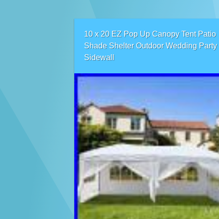
10 x 20 EZ Pop Up Canopy Tent Patio
Shade Shelter Outdoor Wedding Party
Sidewall