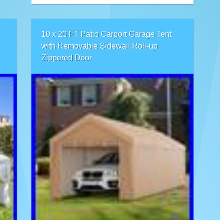
10 x 20 FT Patio Carport Garage Tent
with Removable Sidewall Roll-up
Zippered Door