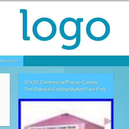
ms of Use
10’x10′ Commercial Pop-up Canopy
Tent Sidewall Folding Market Patio Pink