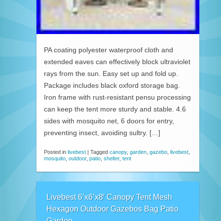
PA coating polyester waterproof cloth and
extended eaves can effectively block ultraviolet
rays from the sun. Easy set up and fold up.
Package includes black oxford storage bag.
Iron frame with rust-resistant pensu processing
can keep the tent more sturdy and stable. 4.6
sides with mosquito net, 6 doors for entry,
preventing insect, avoiding sultry. […]
Posted in
livebest
|
Tagged
canopy
,
garden
,
gazebo
,
livebest
,
mosquito
,
outdoor
,
patio
,
shelter
,
tent
Livebest 6’x6’x8′ Canopy Tent Mesh
Hexagon Outdoor Gazebos Bag Patio
Garden