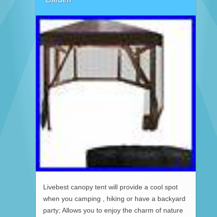
Livebest canopy tent will provide a cool spot
when you camping , hiking or have a backyard
party; Allows you to enjoy the charm of nature