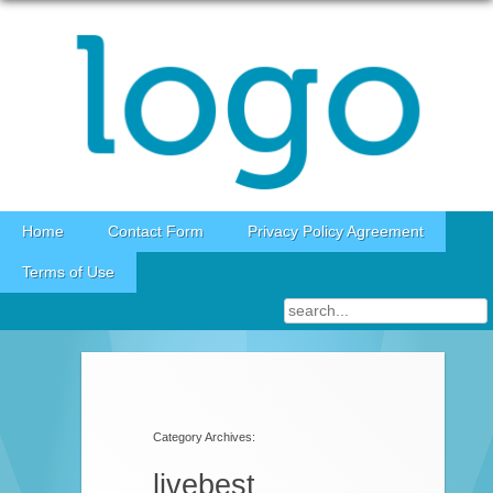
Skip to content
Home
Contact Form
Privacy Policy Agreement
Terms of Use
Category Archives:
livebest