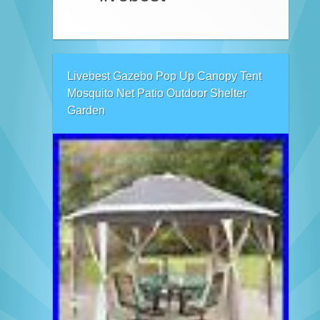
Livebest Gazebo Pop Up Canopy Tent
Mosquito Net Patio Outdoor Shelter
Garden