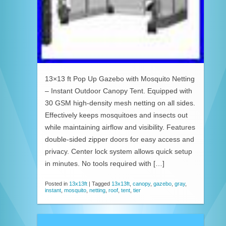
13×13 ft Pop Up Gazebo with Mosquito Netting
– Instant Outdoor Canopy Tent. Equipped with
30 GSM high-density mesh netting on all sides.
Effectively keeps mosquitoes and insects out
while maintaining airflow and visibility. Features
double-sided zipper doors for easy access and
privacy. Center lock system allows quick setup
in minutes. No tools required with […]
Posted in
13x13ft
|
Tagged
13x13ft
,
canopy
,
gazebo
,
gray
,
instant
,
mosquito
,
netting
,
roof
,
tent
,
tier