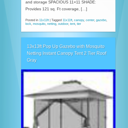
and storage SPACIOUS 11×11 SHADE:
Provides 121 sq. Ft coverage, […]
Posted in
11x11ft
|
Tagged
11x11ft
,
canopy
,
center
,
gazebo
,
lock
,
mosquito
,
netting
,
outdoor
,
tent
,
tier
13x13ft Pop Up Gazebo with Mosquito
Netting Instant Canopy Tent 2 Tier Roof
Gray