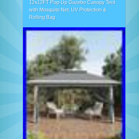
12x12FT Pop-Up Gazebo Canopy Tent
with Mosquito Net, UV Protection &
Rolling Bag