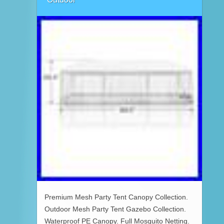
Premium Mesh Party Tent Canopy Collection.
Outdoor Mesh Party Tent Gazebo Collection.
Waterproof PE Canopy. Full Mosquito Netting.