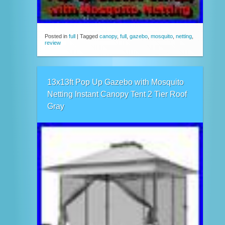
Posted in
full
|
Tagged
canopy
,
full
,
gazebo
,
mosquito
,
netting
,
review
13x13ft Pop Up Gazebo with Mosquito
Netting Instant Canopy Tent 2 Tier Roof
Gray