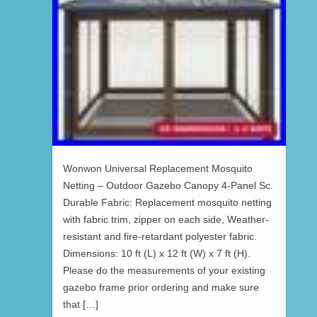
Wonwon Universal Replacement Mosquito
Netting – Outdoor Gazebo Canopy 4-Panel Sc.
Durable Fabric: Replacement mosquito netting
with fabric trim, zipper on each side, Weather-
resistant and fire-retardant polyester fabric.
Dimensions: 10 ft (L) x 12 ft (W) x 7 ft (H).
Please do the measurements of your existing
gazebo frame prior ordering and make sure
that […]