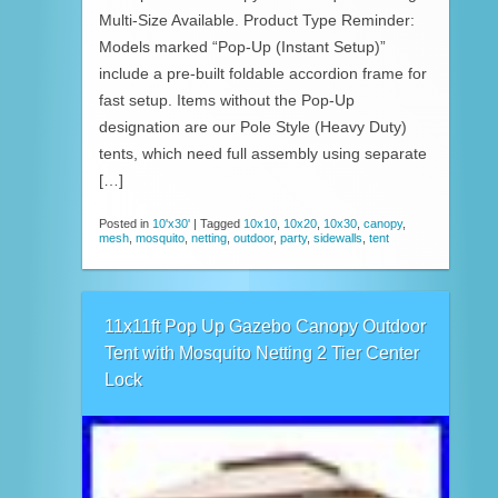
Multi-Size Available. Product Type Reminder:
Models marked “Pop-Up (Instant Setup)”
include a pre-built foldable accordion frame for
fast setup. Items without the Pop-Up
designation are our Pole Style (Heavy Duty)
tents, which need full assembly using separate
[…]
Posted in
10'x30'
|
Tagged
10x10
,
10x20
,
10x30
,
canopy
,
mesh
,
mosquito
,
netting
,
outdoor
,
party
,
sidewalls
,
tent
11x11ft Pop Up Gazebo Canopy Outdoor
Tent with Mosquito Netting 2 Tier Center
Lock