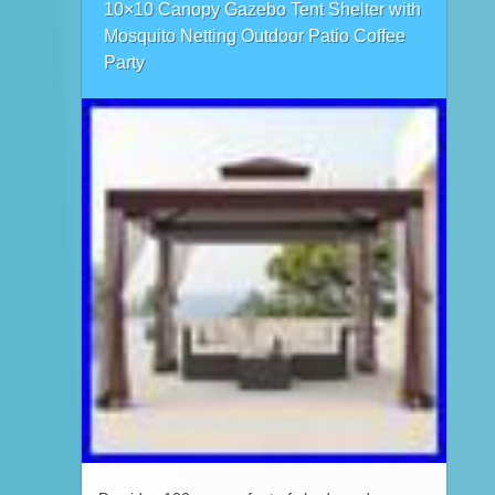
10×10 Canopy Gazebo Tent Shelter with
Mosquito Netting Outdoor Patio Coffee
Party