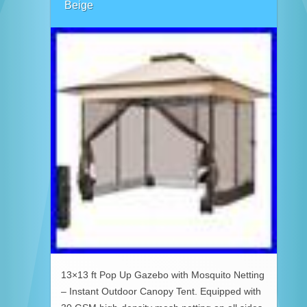
Beige
13×13 ft Pop Up Gazebo with Mosquito Netting
– Instant Outdoor Canopy Tent. Equipped with