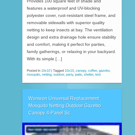
Provides 100 square feet of shade and
features a waterproof and UV-blocking
polyester cover, rust-resistant steel frame, and
removable sidewalls with superior quality
netting to keep insects at bay. The ventilation
design and extra drainage hole ensure stability
and comfort, making it perfect for parties,
family gatherings, or relaxing in your backyard.
With its simple […]
Posted in
10x10
|
Tagged
10x10
,
canopy
,
coffee
,
gazebo
,
mosquito
,
netting
,
outdoor
,
party
,
patio
,
shelter
,
tent
Wonwon Universal Replacement
Mosquito Netting Outdoor Gazebo
Canopy 4-Panel Sc