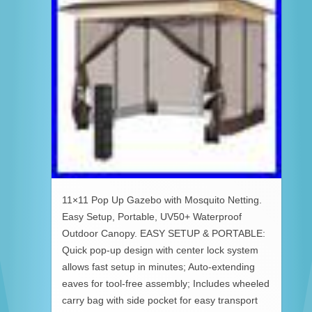
11×11 Pop Up Gazebo with Mosquito Netting.
Easy Setup, Portable, UV50+ Waterproof
Outdoor Canopy. EASY SETUP & PORTABLE:
Quick pop-up design with center lock system
allows fast setup in minutes; Auto-extending
eaves for tool-free assembly; Includes wheeled
carry bag with side pocket for easy transport