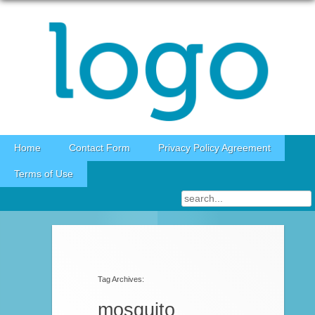
Skip to content
Home
Contact Form
Privacy Policy Agreement
Terms of Use
Post navigation
Tag Archives:
mosquito