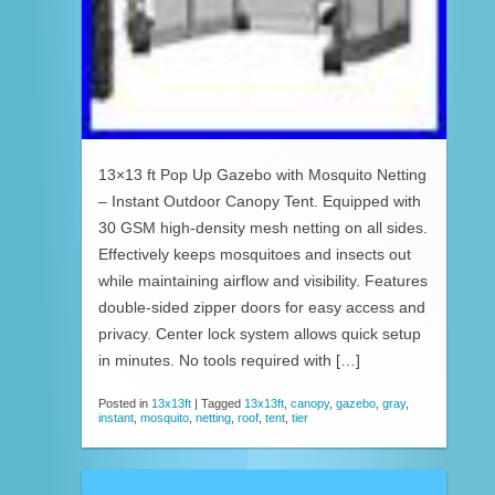
13×13 ft Pop Up Gazebo with Mosquito Netting
– Instant Outdoor Canopy Tent. Equipped with
30 GSM high-density mesh netting on all sides.
Effectively keeps mosquitoes and insects out
while maintaining airflow and visibility. Features
double-sided zipper doors for easy access and
privacy. Center lock system allows quick setup
in minutes. No tools required with […]
Posted in
13x13ft
|
Tagged
13x13ft
,
canopy
,
gazebo
,
gray
,
instant
,
mosquito
,
netting
,
roof
,
tent
,
tier