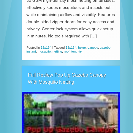
30 GSM high-density mesh netting on all sides.
Effectively keeps mosquitoes and insects out
while maintaining airflow and visibility. Features
double-sided zipper doors for easy access and
privacy. Center lock system allows quick setup
in minutes. No tools required with […]
Posted in
13x13ft
|
Tagged
13x13ft
,
beige
,
canopy
,
gazebo
,
instant
,
mosquito
,
netting
,
roof
,
tent
,
tier
Full Review Pop Up Gazebo Canopy
With Mosquito Netting