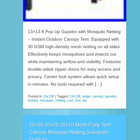
13×13 ft Pop Up Gazebo with Mosquito Netting
– Instant Outdoor Canopy Tent. Equipped with
30 GSM high-density mesh netting on all sides.
Effectively keeps mosquitoes and insects out
while maintaining airflow and visibility. Features
double-sided zipper doors for easy access and
privacy. Center lock system allows quick setup
in minutes. No tools required with […]
Posted in
13x13ft
|
Tagged
13x13ft
,
beige
,
canopy
,
gazebo
,
instant
,
mosquito
,
netting
,
roof
,
tent
,
tier
10×30 10×20 10×10 Mesh Party Tent
Canopy Mosquito Netting Sidewalls
Outdoor