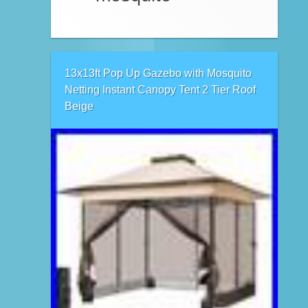
13x13ft Pop Up Gazebo with Mosquito
Netting Instant Canopy Tent 2 Tier Roof
Beige