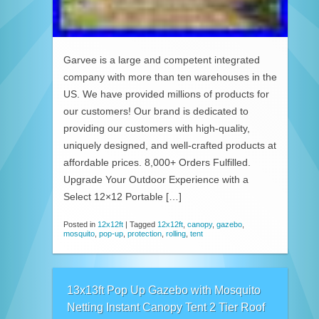
Garvee is a large and competent integrated
company with more than ten warehouses in the
US. We have provided millions of products for
our customers! Our brand is dedicated to
providing our customers with high-quality,
uniquely designed, and well-crafted products at
affordable prices. 8,000+ Orders Fulfilled.
Upgrade Your Outdoor Experience with a
Select 12×12 Portable […]
Posted in
12x12ft
|
Tagged
12x12ft
,
canopy
,
gazebo
,
mosquito
,
pop-up
,
protection
,
rolling
,
tent
13x13ft Pop Up Gazebo with Mosquito
Netting Instant Canopy Tent 2 Tier Roof