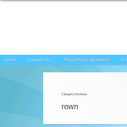
Skip to content
Home
Contact Form
Privacy Policy Agreement
Ter
Category Archives:
rown