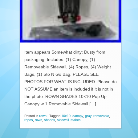
Item appears Somewhat dirty: Dusty from
packaging. Includes: (1) Canopy, (1)
Removeable Sidewall, (4) Ropes, (4) Weight
Bags, (1) Sto N Go Bag. PLEASE SEE
PHOTOS FOR WHAT IS INCLUDED. Please do
NOT ASSUME an item is included if it is not in
the photo. ROWN SHADES 10×10 Pop Up
Canopy w 1 Removable Sidewall […]
Posted in
rown
|
Tagged
10x10
,
canopy
,
gray
,
removable
,
ropes
,
rown
,
shades
,
sidewall
,
stakes