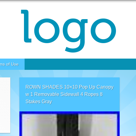
ms of Use
ROWN SHADES 10×10 Pop Up Canopy
w 1 Removable Sidewall 4 Ropes 8
Stakes Gray