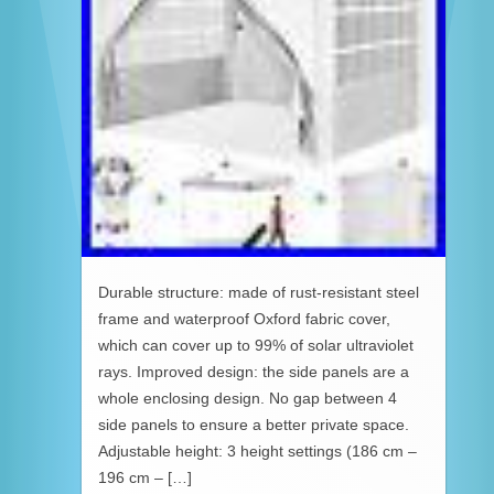
Durable structure: made of rust-resistant steel
frame and waterproof Oxford fabric cover,
which can cover up to 99% of solar ultraviolet
rays. Improved design: the side panels are a
whole enclosing design. No gap between 4
side panels to ensure a better private space.
Adjustable height: 3 height settings (186 cm –
196 cm – […]