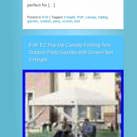
perfect for […]
Posted in
8'x8'
|
Tagged
3-height
,
8'x8'
,
canopy
,
folding
,
gazebo
,
outdoor
,
party
,
screen
,
tent
8’x8′ EZ Pop Up Canopy Folding Tent
Outdoor Party Gazebo with Screen Net
3-Height