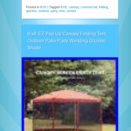
Posted in
8'x8'
|
Tagged
8'x8'
,
canopy
,
commercial
,
folding
,
gazebo
,
outdoor
,
party
,
tent
,
vendor
8’x8′ EZ Pop Up Canopy Folding Tent
Outdoor Patio Party Wedding Gazebo
Shade