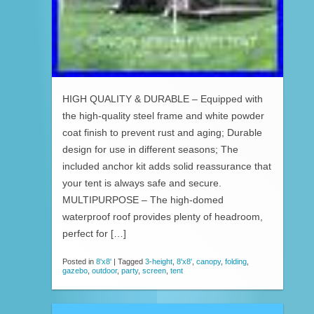
HIGH QUALITY & DURABLE – Equipped with
the high-quality steel frame and white powder
coat finish to prevent rust and aging; Durable
design for use in different seasons; The
included anchor kit adds solid reassurance that
your tent is always safe and secure.
MULTIPURPOSE – The high-domed
waterproof roof provides plenty of headroom,
perfect for […]
Posted in
8'x8'
|
Tagged
3-height
,
8'x8'
,
canopy
,
folding
,
gazebo
,
outdoor
,
party
,
screen
,
tent