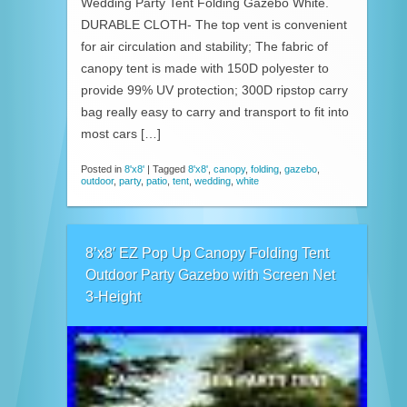
Wedding Party Tent Folding Gazebo White.
DURABLE CLOTH- The top vent is convenient
for air circulation and stability; The fabric of
canopy tent is made with 150D polyester to
provide 99% UV protection; 300D ripstop carry
bag really easy to carry and transport to fit into
most cars […]
Posted in
8'x8'
|
Tagged
8'x8'
,
canopy
,
folding
,
gazebo
,
outdoor
,
party
,
patio
,
tent
,
wedding
,
white
8’x8′ EZ Pop Up Canopy Folding Tent
Outdoor Party Gazebo with Screen Net
3-Height