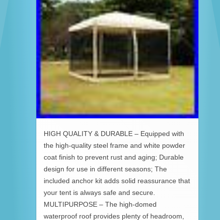
HIGH QUALITY & DURABLE – Equipped with
the high-quality steel frame and white powder
coat finish to prevent rust and aging; Durable
design for use in different seasons; The
included anchor kit adds solid reassurance that
your tent is always safe and secure.
MULTIPURPOSE – The high-domed
waterproof roof provides plenty of headroom,