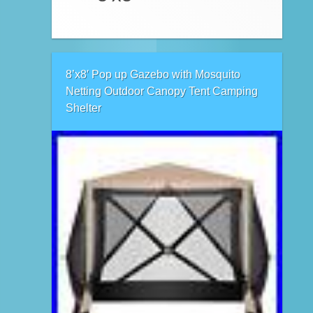
8’x8′ Pop up Gazebo with Mosquito
Netting Outdoor Canopy Tent Camping
Shelter