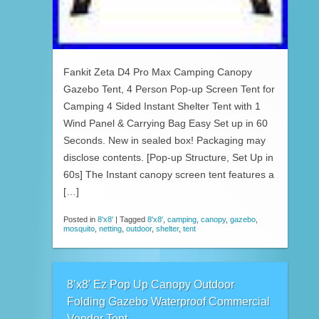
Fankit Zeta D4 Pro Max Camping Canopy
Gazebo Tent, 4 Person Pop-up Screen Tent for
Camping 4 Sided Instant Shelter Tent with 1
Wind Panel & Carrying Bag Easy Set up in 60
Seconds. New in sealed box! Packaging may
disclose contents. [Pop-up Structure, Set Up in
60s] The Instant canopy screen tent features a
[…]
Posted in
8'x8'
|
Tagged
8'x8'
,
camping
,
canopy
,
gazebo
,
mosquito
,
netting
,
outdoor
,
shelter
,
tent
8’x8′ Ez Pop Up Canopy Outdoor
Folding Gazebo Waterproof Commercial
Vendor Tent