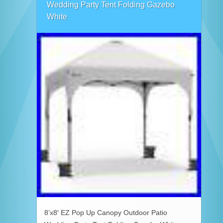
Wedding Party Tent Folding Gazebo
White
8’x8′ EZ Pop Up Canopy Outdoor Patio