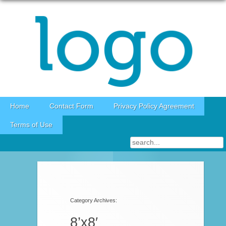
Skip to content
Home
Contact Form
Privacy Policy Agreement
Terms of Use
Category Archives:
8’x8′