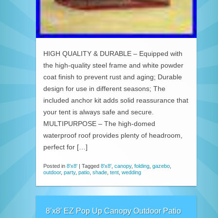
HIGH QUALITY & DURABLE – Equipped with
the high-quality steel frame and white powder
coat finish to prevent rust and aging; Durable
design for use in different seasons; The
included anchor kit adds solid reassurance that
your tent is always safe and secure.
MULTIPURPOSE – The high-domed
waterproof roof provides plenty of headroom,
perfect for […]
Posted in
8'x8'
|
Tagged
8'x8'
,
canopy
,
folding
,
gazebo
,
outdoor
,
party
,
patio
,
shade
,
tent
,
wedding
8’x8′ EZ Pop Up Canopy Outdoor Patio