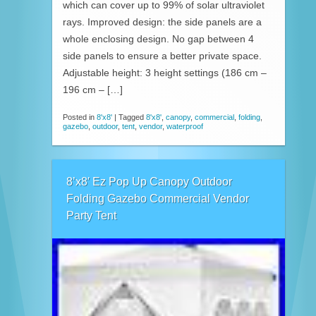
which can cover up to 99% of solar ultraviolet
rays. Improved design: the side panels are a
whole enclosing design. No gap between 4
side panels to ensure a better private space.
Adjustable height: 3 height settings (186 cm –
196 cm – […]
Posted in
8'x8'
|
Tagged
8'x8'
,
canopy
,
commercial
,
folding
,
gazebo
,
outdoor
,
tent
,
vendor
,
waterproof
8’x8′ Ez Pop Up Canopy Outdoor
Folding Gazebo Commercial Vendor
Party Tent