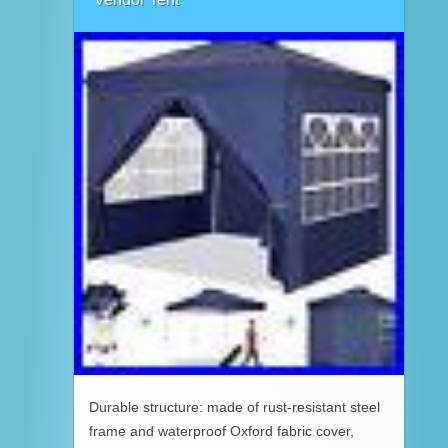
Durable structure: made of rust-resistant steel
frame and waterproof Oxford fabric cover,