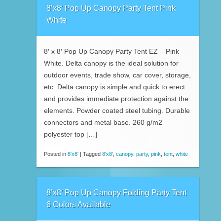
8’x8′ Pop Up Canopy Party Tent Pink
White
8′ x 8′ Pop Up Canopy Party Tent EZ – Pink
White. Delta canopy is the ideal solution for
outdoor events, trade show, car cover, storage,
etc. Delta canopy is simple and quick to erect
and provides immediate protection against the
elements. Powder coated steel tubing. Durable
connectors and metal base. 260 g/m2
polyester top […]
Posted in
8'x8'
|
Tagged
8'x8'
,
canopy
,
party
,
pink
,
tent
,
white
8’x8′ Pop Up Canopy Folding Party Tent
6 Colors Available