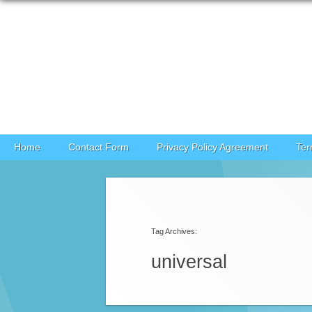
Skip to content
Home
Contact Form
Privacy Policy Agreement
Ter
Post navigation
Tag Archives:
universal