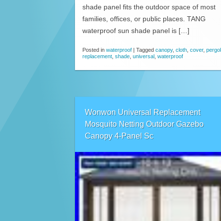
shade panel fits the outdoor space of most
families, offices, or public places. TANG
waterproof sun shade panel is […]
Posted in
waterproof
|
Tagged
canopy
,
cloth
,
cover
,
pergo
replacement
,
shade
,
universal
,
waterproof
Wonwon Universal Replacement
Mosquito Netting Outdoor Gazebo
Canopy 4-Panel Sc