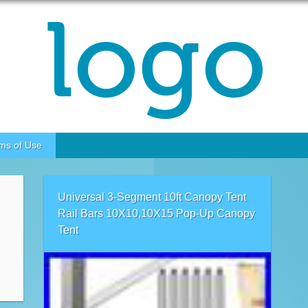
ms of Use
Universal 3-Segment 10ft Canopy Tent
Rail Bars 10X10,10X15 Pop-Up Canopy
Tent