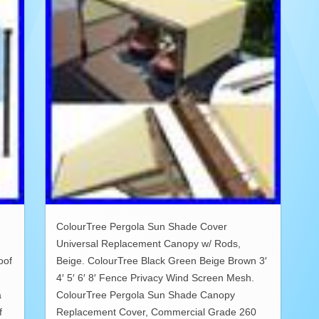
ColourTree Pergola Sun Shade Cover
Universal Replacement Canopy w/ Rods,
oof
Beige. ColourTree Black Green Beige Brown 3′
4′ 5′ 6′ 8′ Fence Privacy Wind Screen Mesh.
a
ColourTree Pergola Sun Shade Canopy
f
Replacement Cover, Commercial Grade 260