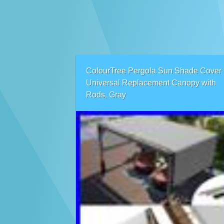
ColourTree Pergola Sun Shade Cover
Universal Replacement Canopy with
Rods, Gray