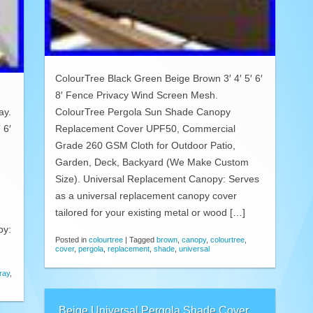
ColourTree Black Green Beige Brown 3′ 4′ 5′ 6′
8′ Fence Privacy Wind Screen Mesh.
ay.
ColourTree Pergola Sun Shade Canopy
 6′
Replacement Cover UPF50, Commercial
Grade 260 GSM Cloth for Outdoor Patio,
Garden, Deck, Backyard (We Make Custom
Size). Universal Replacement Canopy: Serves
as a universal replacement canopy cover
tailored for your existing metal or wood […]
py:
Posted in
colourtree
|
Tagged
brown
,
canopy
,
colourtree
,
cover
,
pergola
,
replacement
,
shade
,
universal
ray
,
Beige Universal Pergola Shade Cover