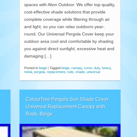
spaces with Alion Outdoor. We offer top-quality,
cost-effective shade solutions that provide
complete coverage while filtering through air
and light, so you can relax outdoors year-
round. Our Universal Pergola Cover keep your
outdoor area cool and comfortable by shading
you against direct sunlight, excessive heat and
damaging […]
Posted in
beige
|
Tagged
beige
,
canopy
,
cover
,
duty
,
heavy
,
metal
,
pergola
,
replacement
,
rods
,
shade
,
universal
ColourTree Pergola Sun Shade Cover
Universal Replacement Canopy with
Rods, Beige