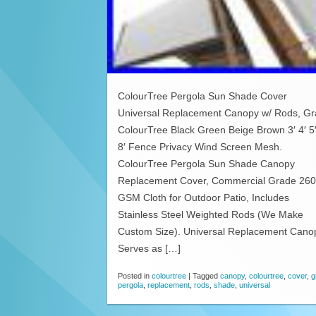
ColourTree Pergola Sun Shade Cover
Universal Replacement Canopy w/ Rods, Gr
ColourTree Black Green Beige Brown 3′ 4′ 5′
8′ Fence Privacy Wind Screen Mesh.
ColourTree Pergola Sun Shade Canopy
Replacement Cover, Commercial Grade 260
GSM Cloth for Outdoor Patio, Includes
Stainless Steel Weighted Rods (We Make
Custom Size). Universal Replacement Cano
Serves as […]
Posted in
colourtree
|
Tagged
canopy
,
colourtree
,
cover
,
g
pergola
,
replacement
,
rods
,
shade
,
universal