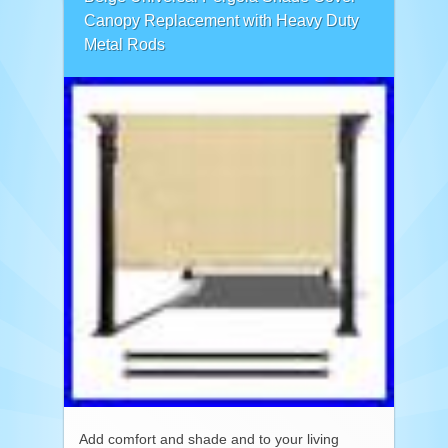
Canopy Replacement with Heavy Duty
Metal Rods
Add comfort and shade and to your living