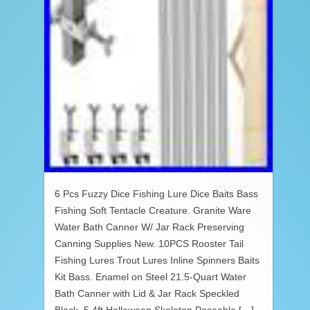
6 Pcs Fuzzy Dice Fishing Lure Dice Baits Bass
Fishing Soft Tentacle Creature. Granite Ware
Water Bath Canner W/ Jar Rack Preserving
Canning Supplies New. 10PCS Rooster Tail
Fishing Lures Trout Lures Inline Spinners Baits
Kit Bass. Enamel on Steel 21.5-Quart Water
Bath Canner with Lid & Jar Rack Speckled