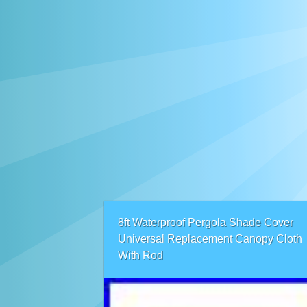
8ft Waterproof Pergola Shade Cover
Universal Replacement Canopy Cloth
With Rod