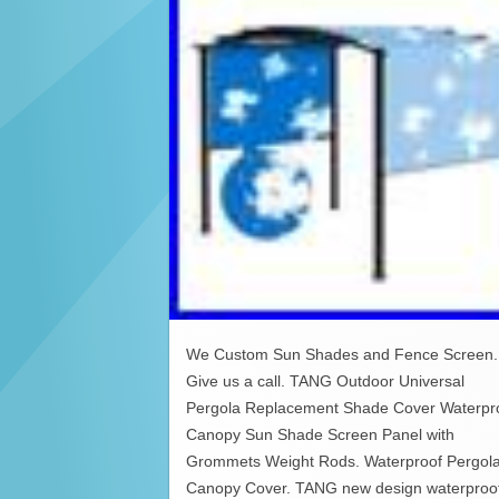
We Custom Sun Shades and Fence Screen.
Give us a call. TANG Outdoor Universal
Pergola Replacement Shade Cover Waterpr
Canopy Sun Shade Screen Panel with
Grommets Weight Rods. Waterproof Pergol
Canopy Cover. TANG new design waterproo