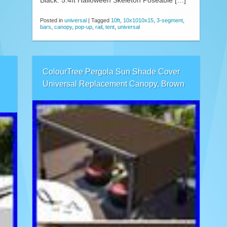
Black. 5.4ft Halloween Skeleton Poseable […]
Posted in
universal
|
Tagged
10ft
,
10x1010x15
,
3-segment
,
bars
,
canopy
,
pop-up
,
rail
,
tent
,
universal
ColourTree Pergola Sun Shade Cover
Universal Replacement Canopy, Brown