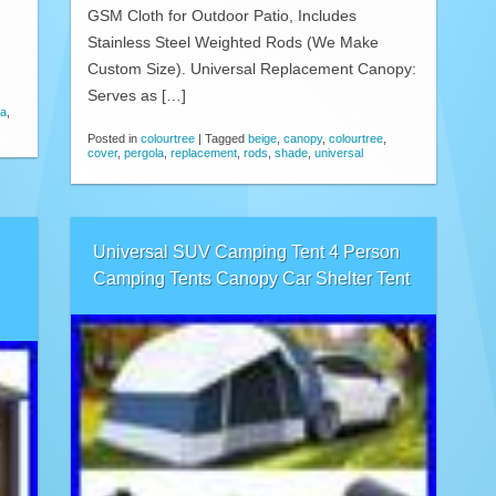
GSM Cloth for Outdoor Patio, Includes
Stainless Steel Weighted Rods (We Make
Custom Size). Universal Replacement Canopy:
Serves as […]
la
,
Posted in
colourtree
|
Tagged
beige
,
canopy
,
colourtree
,
cover
,
pergola
,
replacement
,
rods
,
shade
,
universal
Universal SUV Camping Tent 4 Person
Camping Tents Canopy Car Shelter Tent