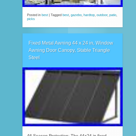
Posted in
best
|
Tagged
best
,
gazebo
,
hardtop
,
outdoor
,
patio
,
picks
Fixed Metal Awning 44 x 24 in, Window
Awning Door Canopy, Stable Triangle
Steel
All-Season Protection: The 44×24 in fixed