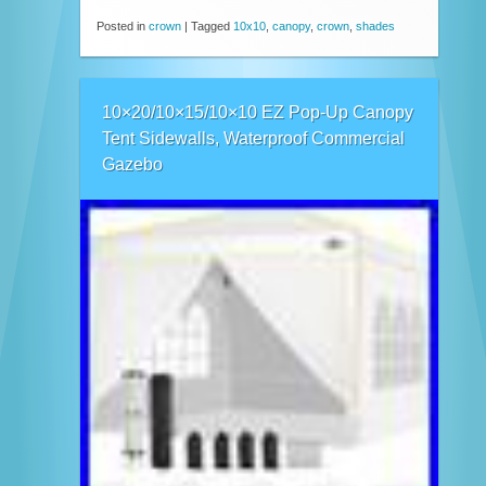
Posted in
crown
|
Tagged
10x10
,
canopy
,
crown
,
shades
10×20/10×15/10×10 EZ Pop-Up Canopy
Tent Sidewalls, Waterproof Commercial
Gazebo