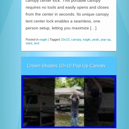
canopy center lock. This portable canopy
requires no tools and easily opens and closes
from the center in seconds. Its unique canopy
tent center lock enables a seamless, one
person setup, letting you maximize […]
Posted in
eagle
|
Tagged
10x10
,
canopy
,
eagle
,
peak
,
pop-up
,
slant
,
tent
Crown Shades 10×10 Pop Up Canopy