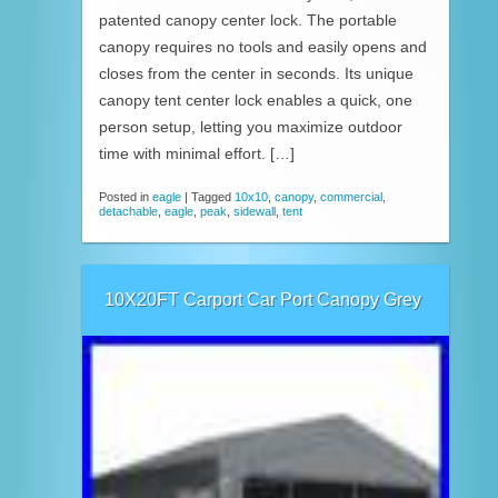
patented canopy center lock. The portable
canopy requires no tools and easily opens and
closes from the center in seconds. Its unique
canopy tent center lock enables a quick, one
person setup, letting you maximize outdoor
time with minimal effort. […]
Posted in
eagle
|
Tagged
10x10
,
canopy
,
commercial
,
detachable
,
eagle
,
peak
,
sidewall
,
tent
10X20FT Carport Car Port Canopy Grey