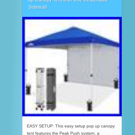
Sidewall
EASY SETUP: This easy setup pop up canopy
tent features the Peak Push system, a