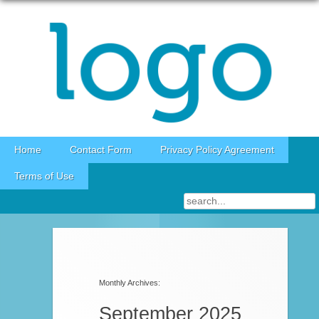
Skip to content
Home
Contact Form
Privacy Policy Agreement
Terms of Use
Post navigation
Monthly Archives:
September 2025