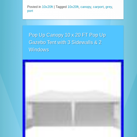
Posted in
10x20ft
|
Tagged
10x20ft
,
canopy
,
carport
,
grey
,
port
Pop Up Canopy 10 x 20 FT Pop Up
Gazebo Tent with 3 Sidewalls & 2
Windows