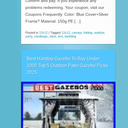
Confirm and pay. If you experience any
problems redeeming. Your coupon, visit our
Coupons Frequently. Color: Blue Cover+Silver
Frame? Material: 150g PE […]
Posted in
12x12
|
Tagged
12x12
,
canopy
,
folding
,
outdoor
,
party
,
sandbags
,
slant
,
tent
,
wedding
Best Hardtop Gazebo To Buy Under
1000 Top 5 Outdoor Patio Gazebo Picks
2025