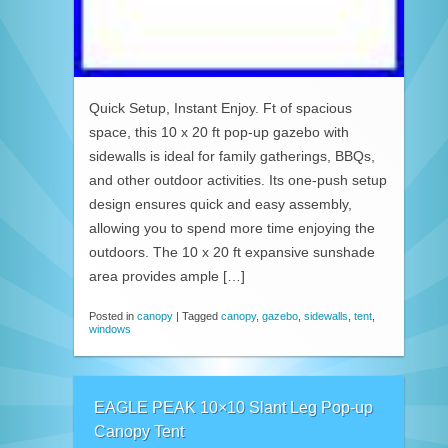
Quick Setup, Instant Enjoy. Ft of spacious
space, this 10 x 20 ft pop-up gazebo with
sidewalls is ideal for family gatherings, BBQs,
and other outdoor activities. Its one-push setup
design ensures quick and easy assembly,
allowing you to spend more time enjoying the
outdoors. The 10 x 20 ft expansive sunshade
area provides ample […]
Posted in
canopy
|
Tagged
canopy
,
gazebo
,
sidewalls
,
tent
,
windows
EAGLE PEAK 10×10 Slant Leg Pop-up
Canopy Tent