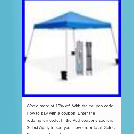
Whole store of 15% off. With the coupon code.
How to pay with a coupon. Enter the
redemption code. In the Add coupons section.
Select Apply to see your new order total. Select