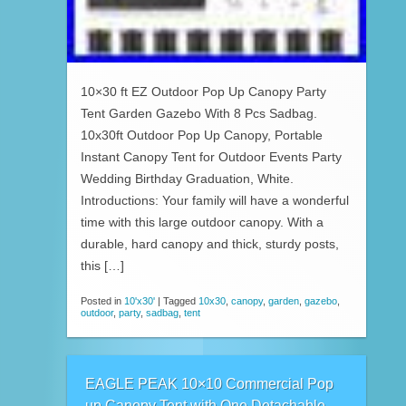
10×30 ft EZ Outdoor Pop Up Canopy Party
Tent Garden Gazebo With 8 Pcs Sadbag.
10x30ft Outdoor Pop Up Canopy, Portable
Instant Canopy Tent for Outdoor Events Party
Wedding Birthday Graduation, White.
Introductions: Your family will have a wonderful
time with this large outdoor canopy. With a
durable, hard canopy and thick, sturdy posts,
this […]
Posted in
10'x30'
|
Tagged
10x30
,
canopy
,
garden
,
gazebo
,
outdoor
,
party
,
sadbag
,
tent
EAGLE PEAK 10×10 Commercial Pop
up Canopy Tent with One Detachable