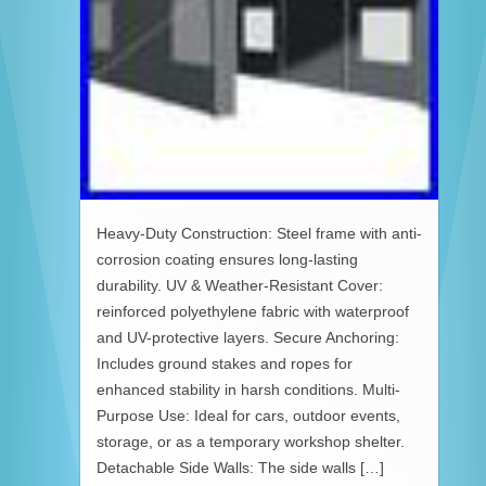
Heavy-Duty Construction: Steel frame with anti-
corrosion coating ensures long-lasting
durability. UV & Weather-Resistant Cover:
reinforced polyethylene fabric with waterproof
and UV-protective layers. Secure Anchoring:
Includes ground stakes and ropes for
enhanced stability in harsh conditions. Multi-
Purpose Use: Ideal for cars, outdoor events,
storage, or as a temporary workshop shelter.
Detachable Side Walls: The side walls […]