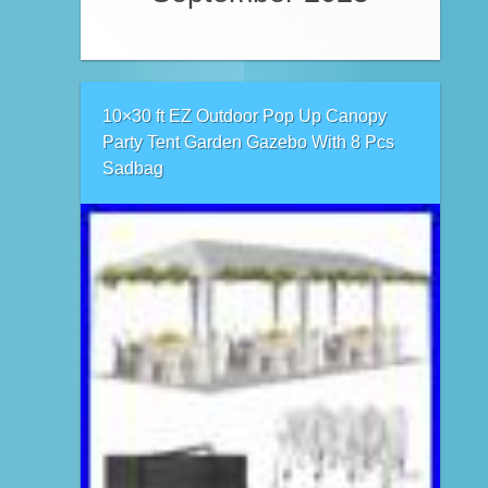
10×30 ft EZ Outdoor Pop Up Canopy
Party Tent Garden Gazebo With 8 Pcs
Sadbag