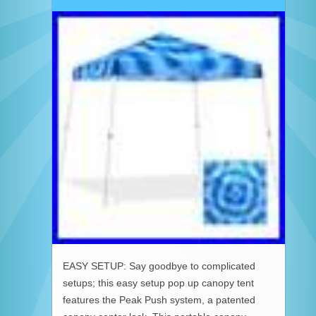
EASY SETUP: Say goodbye to complicated
setups; this easy setup pop up canopy tent
features the Peak Push system, a patented