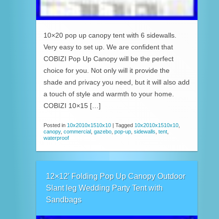
10×20 pop up canopy tent with 6 sidewalls.
Very easy to set up. We are confident that
COBIZI Pop Up Canopy will be the perfect
choice for you. Not only will it provide the
shade and privacy you need, but it will also add
a touch of style and warmth to your home.
COBIZI 10×15 […]
Posted in
10x2010x1510x10
|
Tagged
10x2010x1510x10
,
canopy
,
commercial
,
gazebo
,
pop-up
,
sidewalls
,
tent
,
waterproof
12×12′ Folding Pop Up Canopy Outdoor
Slant leg Wedding Party Tent with
Sandbags