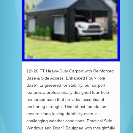
12×20 FT Heavy-Duty Carport with Reinforced
Base & Side Access. Enhanced Four-Hole
Base? Engineered for stability, our carport
features a professionally designed four-hole
reinforced base that provides exceptional
anchoring strength. This robust foundation
ensures long-lasting durability-even in
challenging weather conditions. Practical Side
Windows and Door? Equipped with thoughtfully