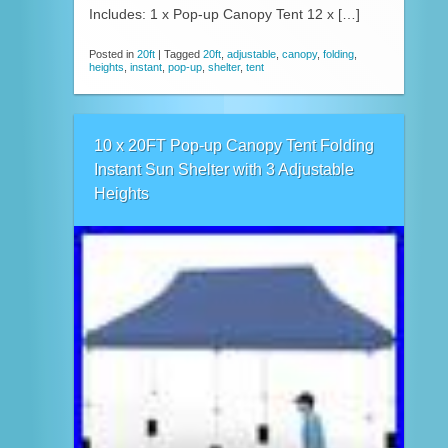
Includes: 1 x Pop-up Canopy Tent 12 x […]
Posted in
20ft
|
Tagged
20ft
,
adjustable
,
canopy
,
folding
,
heights
,
instant
,
pop-up
,
shelter
,
tent
10 x 20FT Pop-up Canopy Tent Folding
Instant Sun Shelter with 3 Adjustable
Heights