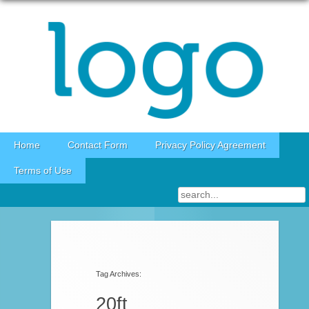
Skip to content
Home
Contact Form
Privacy Policy Agreement
Terms of Use
Post navigation
Tag Archives:
20ft