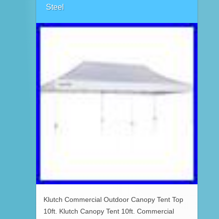
Steel
Klutch Commercial Outdoor Canopy Tent Top
10ft. Klutch Canopy Tent 10ft. Commercial