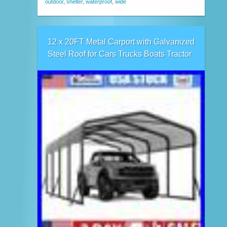
outdoor
,
shelter
,
waterproof
,
wide
12 x 20FT Metal Carport with Galvanized
Steel Roof for Cars Trucks Boats Tractor