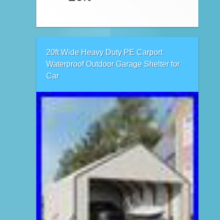
20ft Wide Heavy Duty PE Carport
Waterproof Outdoor Garage Shelter for
Car