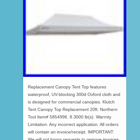
Replacement Canopy Tent Top features
waterproof, UV-blocking 300d Oxford cloth and
is designed for commercial canopies. Klutch
Tent Canopy Top Replacement 20ft. Northern
Tool Item# 5854996. 8.3000 lb(s). Warrnty
Limitation: Any incorrect application. All orders
will contain an invoice/receipt. IMPORTANT:
We will not honor requests to remove invoices