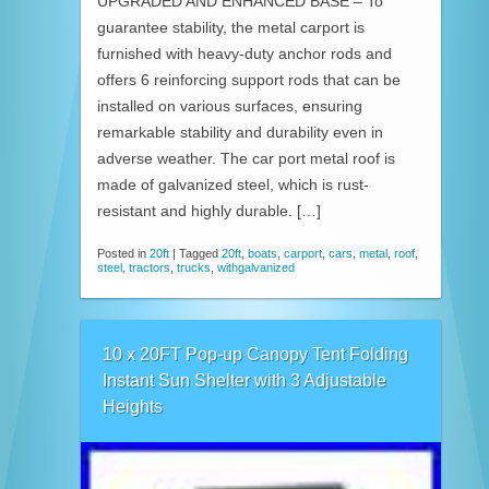
UPGRADED AND ENHANCED BASE – To
guarantee stability, the metal carport is
furnished with heavy-duty anchor rods and
offers 6 reinforcing support rods that can be
installed on various surfaces, ensuring
remarkable stability and durability even in
adverse weather. The car port metal roof is
made of galvanized steel, which is rust-
resistant and highly durable. […]
Posted in
20ft
|
Tagged
20ft
,
boats
,
carport
,
cars
,
metal
,
roof
,
steel
,
tractors
,
trucks
,
withgalvanized
10 x 20FT Pop-up Canopy Tent Folding
Instant Sun Shelter with 3 Adjustable
Heights