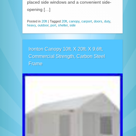
placed side windows and a convenient side-
opening […]
Posted in
20ft
|
Tagged
20ft
,
canopy
,
carport
,
doors
,
duty
,
heavy
,
outdoor
,
port
,
shelter
,
side
Ironton Canopy 10ft. X 20ft. X 9.6ft,
Commercial Strength, Carbon Steel
Frame