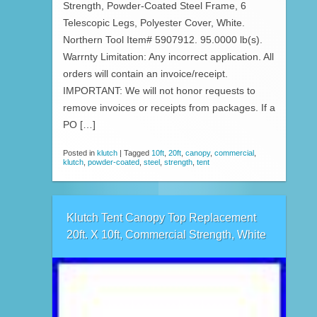
Strength, Powder-Coated Steel Frame, 6
Telescopic Legs, Polyester Cover, White.
Northern Tool Item# 5907912. 95.0000 lb(s).
Warrnty Limitation: Any incorrect application. All
orders will contain an invoice/receipt.
IMPORTANT: We will not honor requests to
remove invoices or receipts from packages. If a
PO […]
Posted in
klutch
|
Tagged
10ft
,
20ft
,
canopy
,
commercial
,
klutch
,
powder-coated
,
steel
,
strength
,
tent
Klutch Tent Canopy Top Replacement
20ft. X 10ft, Commercial Strength, White