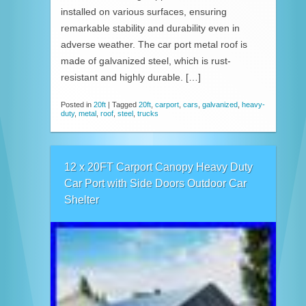
installed on various surfaces, ensuring
remarkable stability and durability even in
adverse weather. The car port metal roof is
made of galvanized steel, which is rust-
resistant and highly durable. […]
Posted in
20ft
|
Tagged
20ft
,
carport
,
cars
,
galvanized
,
heavy-
duty
,
metal
,
roof
,
steel
,
trucks
12 x 20FT Carport Canopy Heavy Duty
Car Port with Side Doors Outdoor Car
Shelter