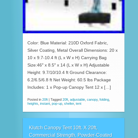
Color: Blue Material: 210D Oxford Fabric,
Silver Coating, Metal Overall Dimensions: 20 x
10 x 9.7-10.4 ft (L x W x H) Carrying Bag
Size:46″ x 8.5″ x 14 (L x W x H) Adjustable
Height: 9.7/10/10.4 ft Ground Clearance:
6.2/6.5/6.8 ft Net Weight: 60.5 lbs Package
Includes: 1 x Pop-up Canopy Tent 12 x […]
Posted in
20ft
|
Tagged
20ft
,
adjustable
,
canopy
,
folding
,
heights
,
instant
,
pop-up
,
shelter
,
tent
Klutch Canopy Tent 10ft. X 20ft,
Commercial Strength, Powder-Coated