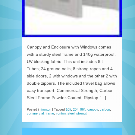
Canopy and Enclosure with Windows comes
with a sturdy steel frame and 140g waterproof,
UV-blocking fabric. This unit includes 8ft.
Tubes; 24 ground nails; 8 strong ropes and 4
side doors, 2 with windows and the other 2 with
double zippers. The included travel bag allows
easy transport. Commercial Strength, Carbon
Steel Frame Powder-Coated, Ripstop […]
Posted in
ironton
|
Tagged
10ft
,
20ft
,
96ft
,
canopy
,
carbon
,
commercial
,
frame
,
ironton
,
steel
,
strength