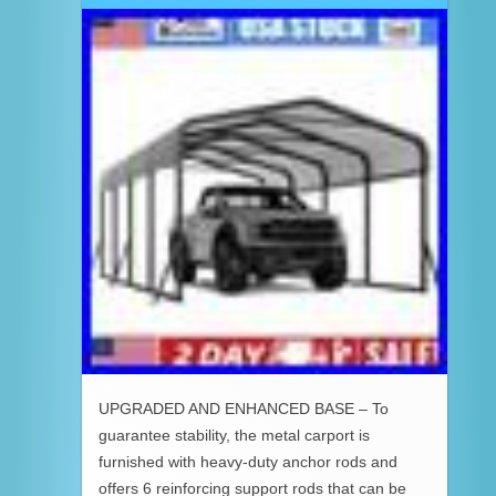
UPGRADED AND ENHANCED BASE – To
guarantee stability, the metal carport is
furnished with heavy-duty anchor rods and
offers 6 reinforcing support rods that can be