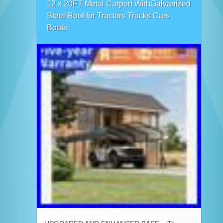
12 x 20FT Metal Carport WithGalvanized
Steel Roof for Tractors Trucks Cars
Boats