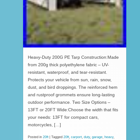
Heavy-Duty 200G PE Tarp Construction:Made
from 200g thick polyethylene fabric – UV-
resistant, waterproof, and tear-resistant.
Protects your vehicle from sun, rain, snow,
dust, and bird droppings. The reinforced hem
and rustproof grommets ensure long-lasting
outdoor performance. Two Size Options –
13FT or 20FT Wide:Choose the width that fits
your needs: 13FT for compact cars,
motorcycles, […]
Posted in
20ft
|
Tagged
20ft
,
carport
,
duty
,
garage
,
heavy
,