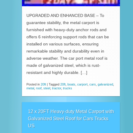
UPGRADED AND ENHANCED BASE – To
guarantee stability, the metal carport is
furnished with heavy-duty anchor rods and
offers 6 reinforcing support rods that can be
installed on various surfaces, ensuring
remarkable stability and durability even in
adverse weather. The car port metal roof is
made of galvanized steel, which is rust-
resistant and highly durable. […]
Posted in
20ft
|
Tagged
20ft
,
boats
,
carport
,
cars
,
galvanized
,
metal
,
roof
,
steel
,
tractor
,
trucks
12 x 20FT Heavy-duty Metal Carport with
Galvanized Steel Roof for Cars Trucks
US