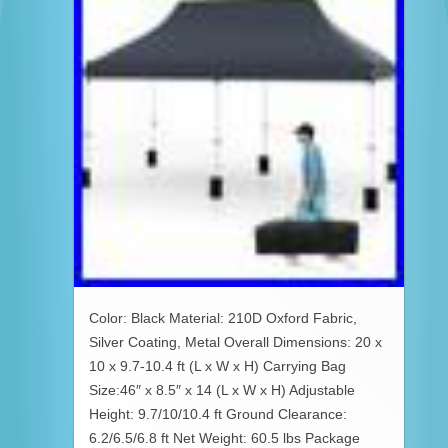
Color: Black Material: 210D Oxford Fabric,
Silver Coating, Metal Overall Dimensions: 20 x
10 x 9.7-10.4 ft (L x W x H) Carrying Bag
Size:46″ x 8.5″ x 14 (L x W x H) Adjustable
Height: 9.7/10/10.4 ft Ground Clearance:
6.2/6.5/6.8 ft Net Weight: 60.5 lbs Package