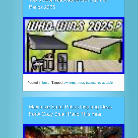
Patios 2025
Posted in
best
|
Tagged
awnings
,
best
,
patios
,
retractable
Maximize Small Patios Inspiring Ideas
For A Cozy Small Patio This Year