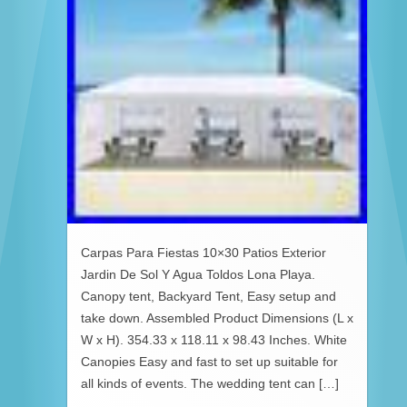
Carpas Para Fiestas 10×30 Patios Exterior
Jardin De Sol Y Agua Toldos Lona Playa.
Canopy tent, Backyard Tent, Easy setup and
take down. Assembled Product Dimensions (L x
W x H). 354.33 x 118.11 x 98.43 Inches. White
Canopies Easy and fast to set up suitable for
all kinds of events. The wedding tent can […]