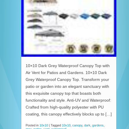
10×10 Dark Grey Waterproof Canopy Top with
Air Vent for Patios and Gardens. 10×10 Dark
Grey Waterproof Canopy Top. Transform your
patio or garden into an elegant sanctuary with
this exquisite canopy top that boasts both
functionality and style. Anti-UV and Waterproof:
Crafted from high-quality polyester with PU
coating, this canopy effectively blocks up to […]
Posted in
10x10
|
Tagged
10x10
,
canopy
,
dark
,
gardens
,