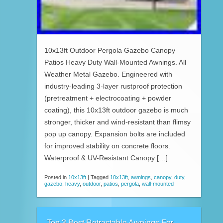
10x13ft Outdoor Pergola Gazebo Canopy
Patios Heavy Duty Wall-Mounted Awnings. All
Weather Metal Gazebo. Engineered with
industry-leading 3-layer rustproof protection
(pretreatment + electrocoating + powder
coating), this 10x13ft outdoor gazebo is much
stronger, thicker and wind-resistant than flimsy
pop up canopy. Expansion bolts are included
for improved stability on concrete floors.
Waterproof & UV-Resistant Canopy […]
Posted in
10x13ft
|
Tagged
10x13ft
,
awnings
,
canopy
,
duty
,
gazebo
,
heavy
,
outdoor
,
patios
,
pergola
,
wall-mounted
Top 3 Best Retractable Awnings For