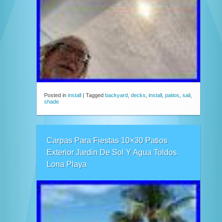
Posted in
install
|
Tagged
backyard
,
decks
,
install
,
patios
,
sail
,
shade
Carpas Para Fiestas 10×30 Patios
Exterior Jardin De Sol Y Agua Toldos
Lona Playa