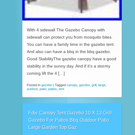
With 4 sidewall The Gazebo Canopy with
sidewall can protect you from mosquito bites.
You can have a family time in the gazebo tent.
And also can have a bbq in the bbq gazebo.
Good StabilityThe gazebo canopy have a good
stability in the sunny day. And if it’s a stormy
coming lift the 4 […]
Posted in
gazebo
|
Tagged
canopy
,
gazebo
,
grill
,
large
,
outdoor
,
patio
,
patios
,
tent
Fdw Canopy Tent Gazebo 10 X 13 Grill
Gazebo For Patios Bbq Outdoor Patio
Large Garden Top Gaz