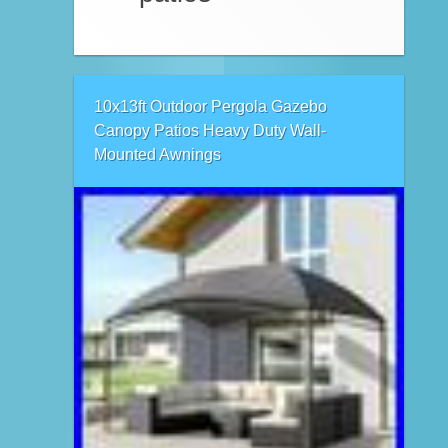
10x13ft Outdoor Pergola Gazebo
Canopy Patios Heavy Duty Wall-
Mounted Awnings