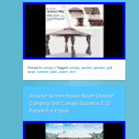
Posted in
canopy
|
Tagged
canopy
,
garden
,
gazebo
,
grill
,
large
,
outdoor
,
patio
,
patios
,
tent
Alvantor Screen House Room Outdoor
Camping Tent Canopy Gazebos 4 15
Person For Patios