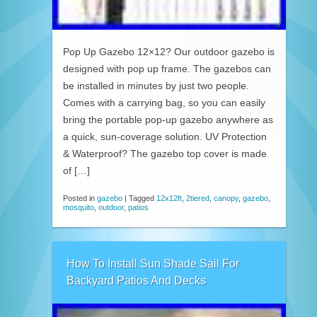
Pop Up Gazebo 12×12? Our outdoor gazebo is
designed with pop up frame. The gazebos can
be installed in minutes by just two people.
Comes with a carrying bag, so you can easily
bring the portable pop-up gazebo anywhere as
a quick, sun-coverage solution. UV Protection
& Waterproof? The gazebo top cover is made
of […]
Posted in
gazebo
|
Tagged
12x12ft
,
2tiered
,
canopy
,
gazebo
,
mosquito
,
outdoor
,
patios
How To Install Sun Shade Sail For
Backyard Patios And Decks