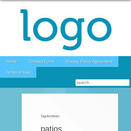
Skip to content
Home
Contact Form
Privacy Policy Agreement
Terms of Use
Post navigation
Tag Archives:
patios