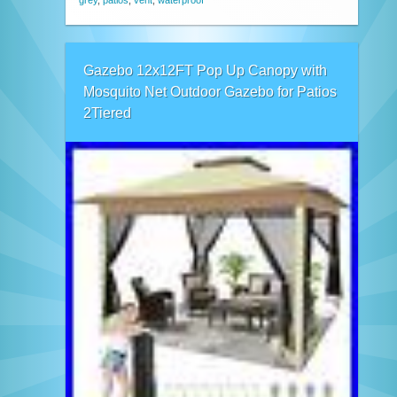
grey
,
patios
,
vent
,
waterproof
Gazebo 12x12FT Pop Up Canopy with
Mosquito Net Outdoor Gazebo for Patios
2Tiered