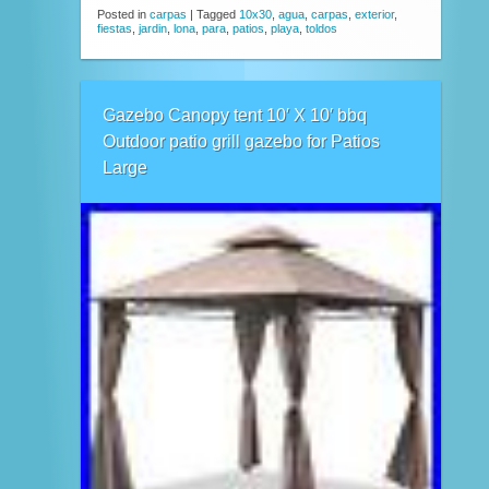
Posted in
carpas
|
Tagged
10x30
,
agua
,
carpas
,
exterior
,
fiestas
,
jardin
,
lona
,
para
,
patios
,
playa
,
toldos
Gazebo Canopy tent 10′ X 10′ bbq
Outdoor patio grill gazebo for Patios
Large