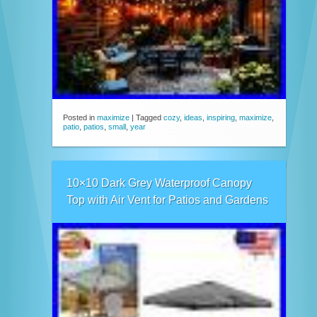
Posted in
maximize
|
Tagged
cozy
,
ideas
,
inspiring
,
maximize
,
patio
,
patios
,
small
,
year
10×10 Dark Grey Waterproof Canopy
Top with Air Vent for Patios and Gardens