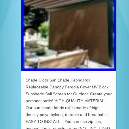
Shade Cloth Sun Shade Fabric Roll
Replaceable Canopy Pergola Cover UV Block
Sunshade Sail Screen for Outdoor. Create your
personal oasis! HIGH-QUALITY MATERIAL –
Our sun shade fabric roll is made of high-
density polyethylene, durable and breathable.
EASY TO INSTALL – You can use zip ties,
bungee cords, or nylon rope (NOT INCLUDED