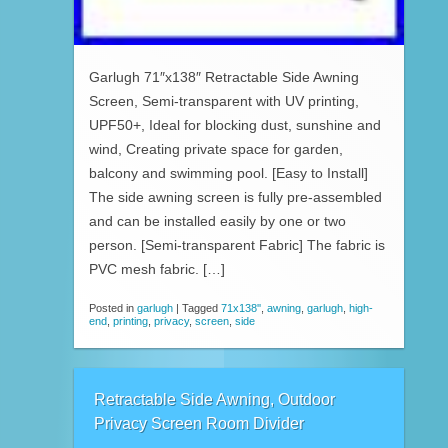
Garlugh 71″x138″ Retractable Side Awning
Screen, Semi-transparent with UV printing,
UPF50+, Ideal for blocking dust, sunshine and
wind, Creating private space for garden,
balcony and swimming pool. [Easy to Install]
The side awning screen is fully pre-assembled
and can be installed easily by one or two
person. [Semi-transparent Fabric] The fabric is
PVC mesh fabric. […]
Posted in
garlugh
|
Tagged
71x138''
,
awning
,
garlugh
,
high-
end
,
printing
,
privacy
,
screen
,
side
Retractable Side Awning, Outdoor
Privacy Screen Room Divider