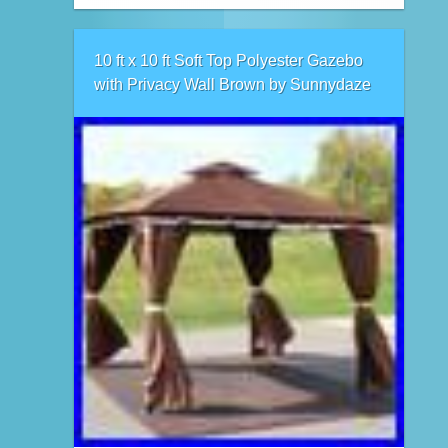
10 ft x 10 ft Soft Top Polyester Gazebo
with Privacy Wall Brown by Sunnydaze