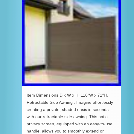
Item Dimensions D x W x H. 118″W x 71″H.
Retractable Side Awning : Imagine effortlessly
creating a private, shaded oasis in seconds
with our retractable side awning. This patio
privacy screen, equipped with an easy-to-use
handle, allows you to smoothly extend or