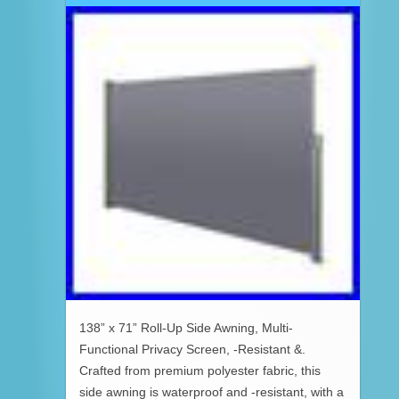
138” x 71” Roll-Up Side Awning, Multi-
Functional Privacy Screen, -Resistant &.
Crafted from premium polyester fabric, this
side awning is waterproof and -resistant, with a