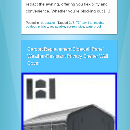
retract the awning, offering you flexibility and
convenience. Whether you’re blocking out […]
Posted in
retractable
|
Tagged
11'8
,
71''
,
awning
,
mocha
,
outdoor
,
privacy
,
retractable
,
screen
,
side
,
waterproof
Carport Replacement Sidewall Panel
Weather-Resistant Privacy Shelter Wall
Cover