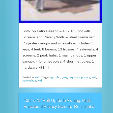
Soft-Top Patio Gazebo – 10 x 13 Foot with
Screens and Privacy Walls – Steel Frame with
Polyester canopy and sidewalls – Includes 4
legs, 4 feet, 8 beams, 13 trusses, 4 sidewalls, 4
screens, 2 peak hubs, 1 main canopy, 1 upper
canopy, 4 long net poles, 4 short net poles, 1
hardware kit […]
Posted in
soft
|
Tagged
gazebo
,
gray
,
polyester
,
privacy
,
soft
,
sunnydaze
,
wall
138” x 71” Roll-Up Side Awning, Multi-
Functional Privacy Screen, -Resistant &