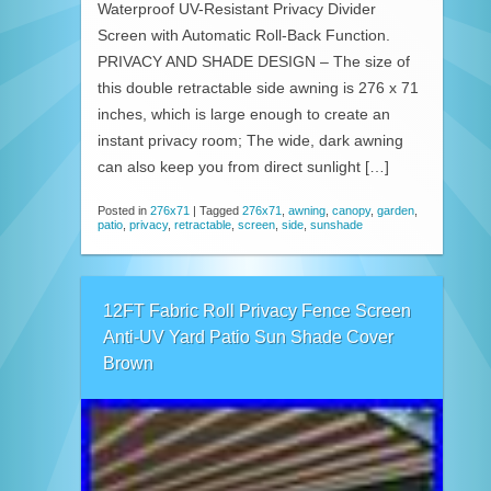
Waterproof UV-Resistant Privacy Divider
Screen with Automatic Roll-Back Function.
PRIVACY AND SHADE DESIGN – The size of
this double retractable side awning is 276 x 71
inches, which is large enough to create an
instant privacy room; The wide, dark awning
can also keep you from direct sunlight […]
Posted in
276x71
|
Tagged
276x71
,
awning
,
canopy
,
garden
,
patio
,
privacy
,
retractable
,
screen
,
side
,
sunshade
12FT Fabric Roll Privacy Fence Screen
Anti-UV Yard Patio Sun Shade Cover
Brown