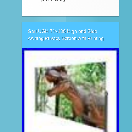
GarLUGH 71×138 High-end Side
Awning Privacy Screen with Printing