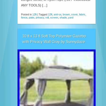
ANY TOOLS) […]
Posted in
12ft
|
Tagged
12ft
,
anti-uv
,
brown
,
cover
,
fabric
,
fence
,
patio
,
privacy
,
roll
,
screen
,
shade
,
yard
10 ft x 13 ft Soft Top Polyester Gazebo
with Privacy Wall Gray by Sunnydaze