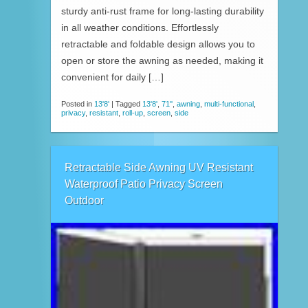
sturdy anti-rust frame for long-lasting durability
in all weather conditions. Effortlessly
retractable and foldable design allows you to
open or store the awning as needed, making it
convenient for daily […]
Posted in
13'8'
|
Tagged
13'8'
,
71''
,
awning
,
multi-functional
,
privacy
,
resistant
,
roll-up
,
screen
,
side
Retractable Side Awning UV Resistant
Waterproof Patio Privacy Screen
Outdoor