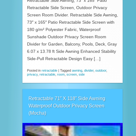
Retractable Side Awning, 73″ x 165″ Patio
Retractable Side Screen, Outdoor Privacy
Screen Room Divider. Retractable Side Awning,
73″ x 165″ Patio Retractable Side Screen with
180 g/m² Polyester Fabric, Waterproof
Sunshade Outdoor Privacy Screen Room
Divider for Garden, Balcony, Pools, Deck, Gray
6.07 x 13.78 ft Side Awning Enhanced Stability
Side-Pull Retractable Design Easy […]
Posted in
retractable
|
Tagged
awning
,
divider
,
outdoor
,
privacy
,
retractable
,
room
,
screen
,
side
Retractable 71” X 118” Side Awning
Waterproof Outdoor Privacy Screen
(Mocha)