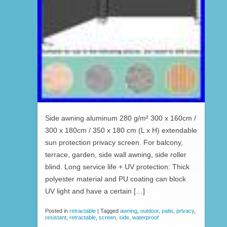
Side awning aluminum 280 g/m² 300 x 160cm /
300 x 180cm / 350 x 180 cm (L x H) extendable
sun protection privacy screen. For balcony,
terrace, garden, side wall awning, side roller
blind. Long service life + UV protection: Thick
polyester material and PU coating can block
UV light and have a certain […]
Posted in
retractable
|
Tagged
awning
,
outdoor
,
patio
,
privacy
,
resistant
,
retractable
,
screen
,
side
,
waterproof