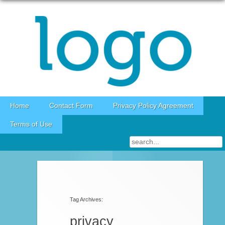
Skip to content
Home
Contact Form
Privacy Policy Agreement
Terms of Use
Post navigation
Tag Archives:
privacy