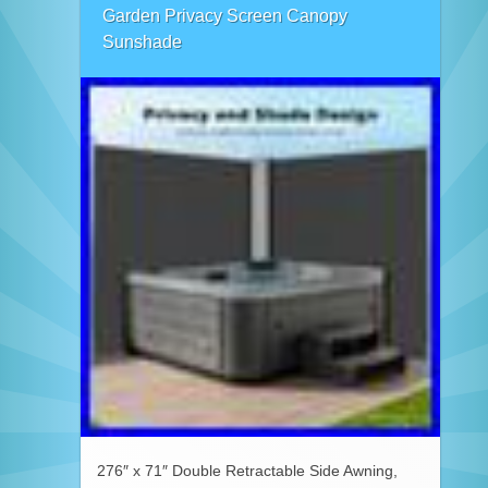
Garden Privacy Screen Canopy
Sunshade
276″ x 71″ Double Retractable Side Awning,