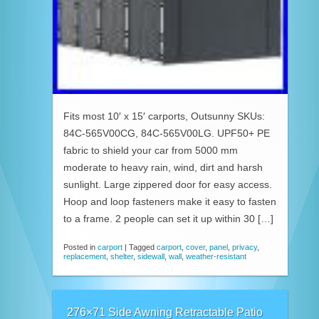
Fits most 10′ x 15′ carports, Outsunny SKUs:
84C-565V00CG, 84C-565V00LG. UPF50+ PE
fabric to shield your car from 5000 mm
moderate to heavy rain, wind, dirt and harsh
sunlight. Large zippered door for easy access.
Hoop and loop fasteners make it easy to fasten
to a frame. 2 people can set it up within 30 […]
Posted in
carport
|
Tagged
carport
,
cover
,
panel
,
privacy
,
replacement
,
shelter
,
sidewall
,
wall
,
weather-resistant
276×71 Side Awning Retractable Patio