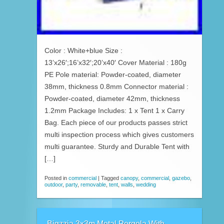
Color : White+blue Size :
13’x26′;16’x32′;20’x40′ Cover Material : 180g
PE Pole material: Powder-coated, diameter
38mm, thickness 0.8mm Connector material :
Powder-coated, diameter 42mm, thickness
1.2mm Package Includes: 1 x Tent 1 x Carry
Bag. Each piece of our products passes strict
multi inspection process which gives customers
multi guarantee. Sturdy and Durable Tent with
[…]
Posted in
commercial
|
Tagged
canopy
,
commercial
,
gazebo
,
outdoor
,
party
,
removable
,
tent
,
walls
,
wedding
Bigzzia 3x3m Metal Pergola With