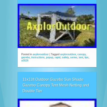
Posted in
axploroutdoor
|
Tagged
axploroutdoor
,
canopy
,
gazebo
,
instructions
,
popup
,
rapid
,
safety
,
series
,
tent
,
tips
,
u0026
11x11ft Outdoor Gazebo Sun Shade
Gazebo Canopy Tent Mesh Netting and
Double Tier