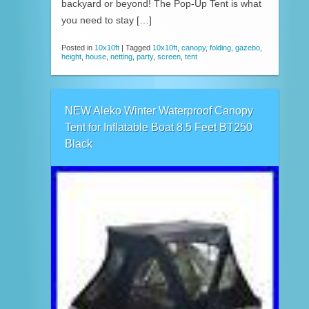
backyard or beyond! The Pop-Up Tent is what
you need to stay […]
Posted in
10x10ft
|
Tagged
10x10ft
,
canopy
,
folding
,
gazebo
,
height
,
house
,
netting
,
party
,
screen
,
tent
NEW Aleko Winter Waterproof Canopy
Tent for Inflatable Boat 8.5 Feet BT250
Black