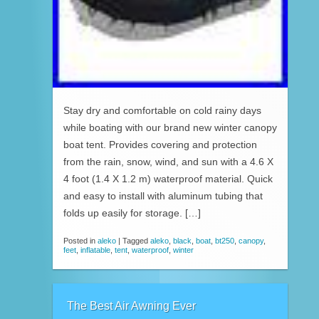
Stay dry and comfortable on cold rainy days
while boating with our brand new winter canopy
boat tent. Provides covering and protection
from the rain, snow, wind, and sun with a 4.6 X
4 foot (1.4 X 1.2 m) waterproof material. Quick
and easy to install with aluminum tubing that
folds up easily for storage. […]
Posted in
aleko
|
Tagged
aleko
,
black
,
boat
,
bt250
,
canopy
,
feet
,
inflatable
,
tent
,
waterproof
,
winter
The Best Air Awning Ever