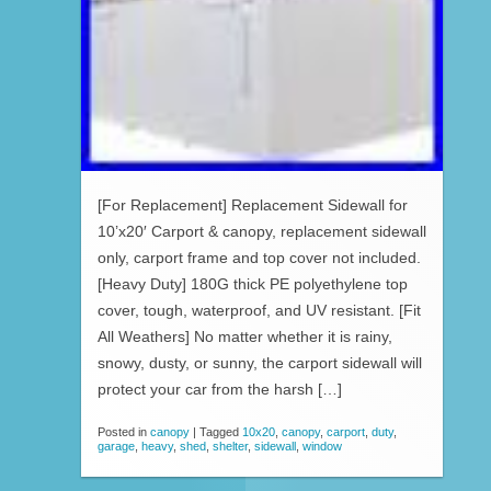
[For Replacement] Replacement Sidewall for
10’x20′ Carport & canopy, replacement sidewall
only, carport frame and top cover not included.
[Heavy Duty] 180G thick PE polyethylene top
cover, tough, waterproof, and UV resistant. [Fit
All Weathers] No matter whether it is rainy,
snowy, dusty, or sunny, the carport sidewall will
protect your car from the harsh […]
Posted in
canopy
|
Tagged
10x20
,
canopy
,
carport
,
duty
,
garage
,
heavy
,
shed
,
shelter
,
sidewall
,
window