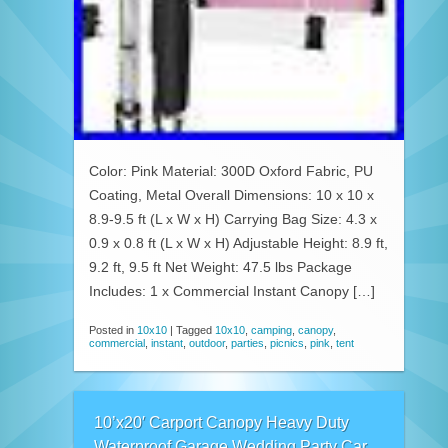
Color: Pink Material: 300D Oxford Fabric, PU
Coating, Metal Overall Dimensions: 10 x 10 x
8.9-9.5 ft (L x W x H) Carrying Bag Size: 4.3 x
0.9 x 0.8 ft (L x W x H) Adjustable Height: 8.9 ft,
9.2 ft, 9.5 ft Net Weight: 47.5 lbs Package
Includes: 1 x Commercial Instant Canopy […]
Posted in
10x10
|
Tagged
10x10
,
camping
,
canopy
,
commercial
,
instant
,
outdoor
,
parties
,
picnics
,
pink
,
tent
10’x20′ Carport Canopy Heavy Duty
Waterproof Garage Wedding Party Car