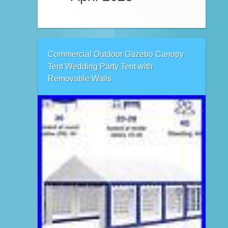
Commercial Outdoor Gazebo Canopy
Tent Wedding Party Tent with
Removable Walls