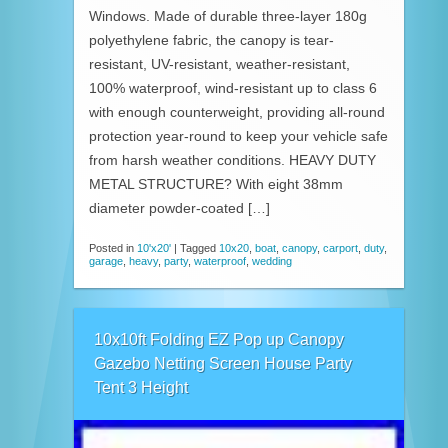
Windows. Made of durable three-layer 180g
polyethylene fabric, the canopy is tear-
resistant, UV-resistant, weather-resistant,
100% waterproof, wind-resistant up to class 6
with enough counterweight, providing all-round
protection year-round to keep your vehicle safe
from harsh weather conditions. HEAVY DUTY
METAL STRUCTURE? With eight 38mm
diameter powder-coated […]
Posted in
10'x20'
|
Tagged
10x20
,
boat
,
canopy
,
carport
,
duty
,
garage
,
heavy
,
party
,
waterproof
,
wedding
10x10ft Folding EZ Pop up Canopy
Gazebo Netting Screen House Party
Tent 3 Height