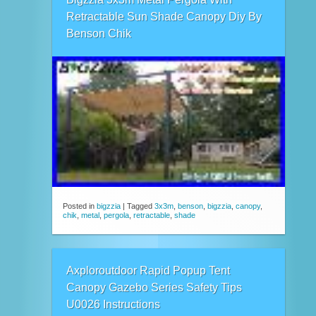
Retractable Sun Shade Canopy Diy By
Benson Chik
Posted in
bigzzia
|
Tagged
3x3m
,
benson
,
bigzzia
,
canopy
,
chik
,
metal
,
pergola
,
retractable
,
shade
Axploroutdoor Rapid Popup Tent
Canopy Gazebo Series Safety Tips
U0026 Instructions