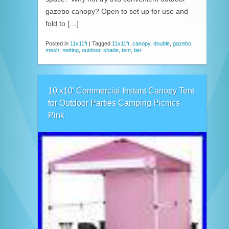
gazebo canopy? Open to set up for use and
fold to […]
Posted in
11x11ft
|
Tagged
11x11ft
,
canopy
,
double
,
gazebo
,
mesh
,
netting
,
outdoor
,
shade
,
tent
,
tier
10’x10′ Commercial Instant Canopy Tent
for Outdoor Parties Camping Picnics
Pink