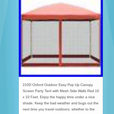
210D Oxford Outdoor Easy Pop Up Canopy
Screen Party Tent with Mesh Side Walls Red 10
x 10 Feet. Enjoy the happy time under a nice
shade. Keep the bad weather and bugs out the
next time you travel outdoors, whether to the