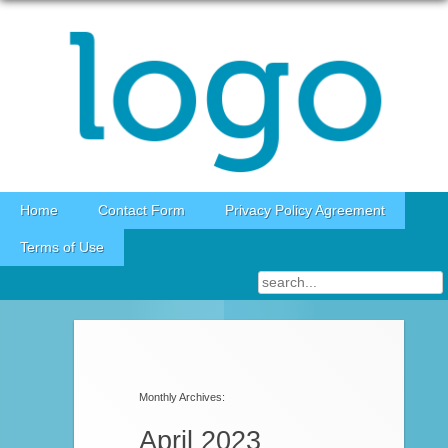
Skip to content
Home
Contact Form
Privacy Policy Agreement
Terms of Use
Post navigation
Monthly Archives:
April 2023