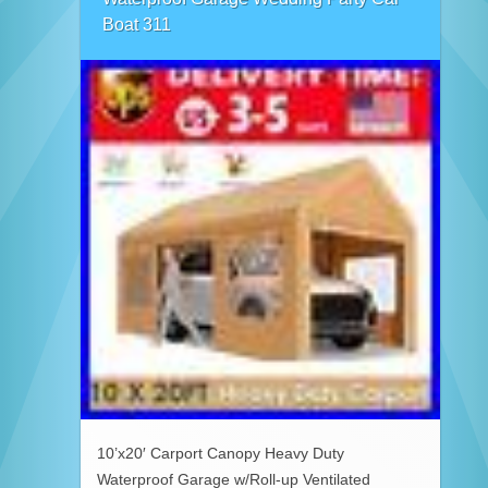
Boat 311
10’x20′ Carport Canopy Heavy Duty
Waterproof Garage w/Roll-up Ventilated