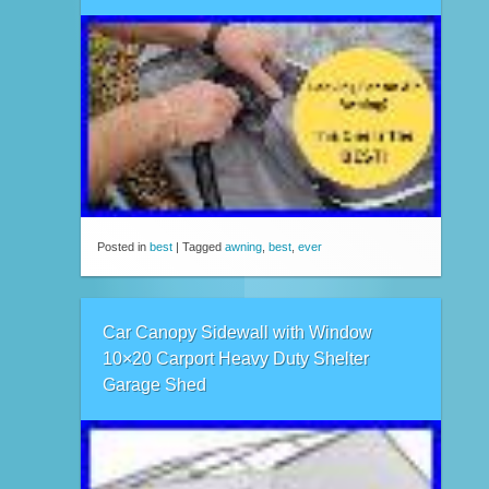
Posted in
best
|
Tagged
awning
,
best
,
ever
Car Canopy Sidewall with Window
10×20 Carport Heavy Duty Shelter
Garage Shed