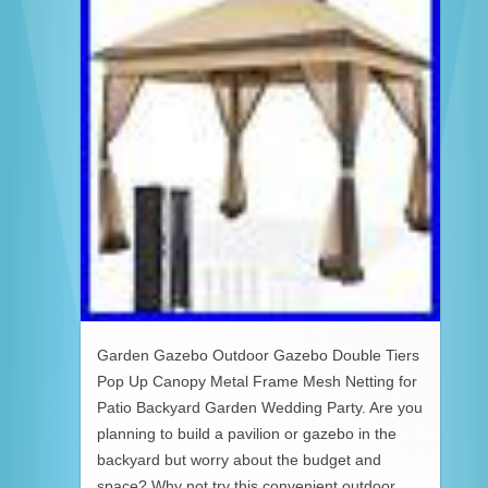
Garden Gazebo Outdoor Gazebo Double Tiers
Pop Up Canopy Metal Frame Mesh Netting for
Patio Backyard Garden Wedding Party. Are you
planning to build a pavilion or gazebo in the
backyard but worry about the budget and
space? Why not try this convenient outdoor