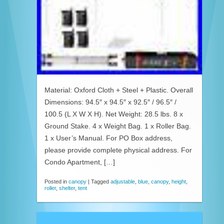
Material: Oxford Cloth + Steel + Plastic. Overall
Dimensions: 94.5″ x 94.5″ x 92.5″ / 96.5″ /
100.5 (L X W X H). Net Weight: 28.5 lbs. 8 x
Ground Stake. 4 x Weight Bag. 1 x Roller Bag.
1 x User’s Manual. For PO Box address,
please provide complete physical address. For
Condo Apartment, […]
Posted in
canopy
|
Tagged
adjustable
,
blue
,
canopy
,
height
,
roller
,
shelter
,
tent