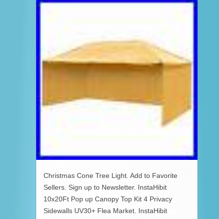
Christmas Cone Tree Light. Add to Favorite
Sellers. Sign up to Newsletter. InstaHibit
10x20Ft Pop up Canopy Top Kit 4 Privacy
Sidewalls UV30+ Flea Market. InstaHibit