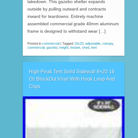
takedown. This gazebo shelter expands
outside by pulling outward and contracts
inward for teardowns. Entirely machine
assembled commercial grade 40mm aluminum
frame is designed to withstand wear […]
Posted in
commercial
|
Tagged
10x20
,
adjustable
,
canopy
,
commercial
,
gazebo
,
height
,
instant
,
shed
,
tent
High Peak Tent Solid Sidewall 8×20 16
Oz BlockOut Vinyl With Hook Loop And
Clips