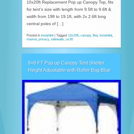
10x20ft Replacement Pop up Canopy Top, fits
for tent’s size with length from 9.5ft to 9.6ft &
width from 19ft to 19.1ft, with 2x 2.6ft long
central poles of […]
Posted in
instahibit
|
Tagged
10x20ft
,
canopy
,
flea
,
instahibit
,
market
,
privacy
,
sidewalls
,
uv30
8×8 FT Pop up Canopy Tent Shelter
Height Adjustable with Roller Bag Blue