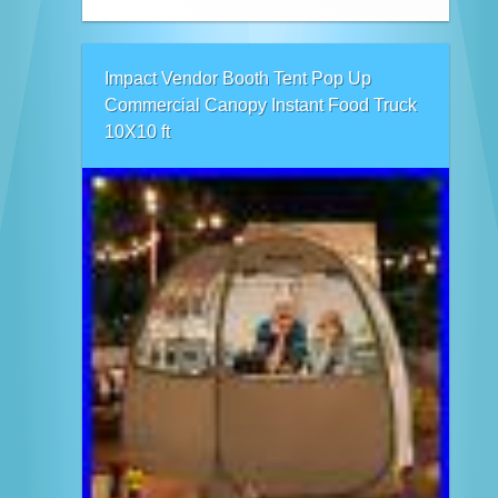
Impact Vendor Booth Tent Pop Up
Commercial Canopy Instant Food Truck
10X10 ft