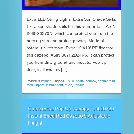
Extra LED String Lights. Extra Sun Shade Sails.
Extra sun shade sails for this vendor tent, ASIN
B085G3379N, which can protect you from the
burning sun and protect privacy. Made of
oxford, rip-resistant. Extra 10’X10′ PE floor for
this gazebo, ASIN B07P2D24N6. It can protect
you from dirty ground and insects. Pop-up
design allows this […]
Posted in
impact
|
Tagged
10x10
,
booth
,
canopy
,
commercial
,
food
,
impact
,
instant
,
tent
,
truck
,
vendor
Commercial Pop Up Canopy Tent 10×20
Instant Shed Red Gazebo 5 Adjustable
Height