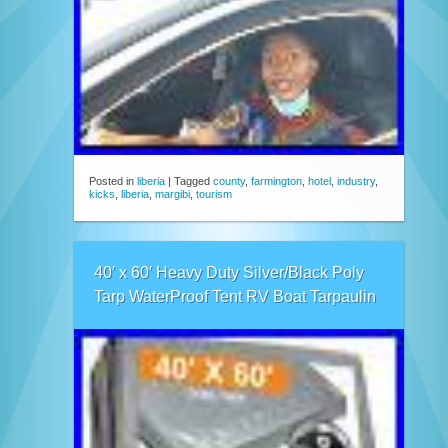
Posted in
liberia
|
Tagged
county
,
farmington
,
hotel
,
industry
,
kicks
,
liberia
,
margibi
,
tourism
40′ x 60′ Heavy Duty Silver/Black Poly
Tarp WaterProof Tent RV Boat Tarpaulin