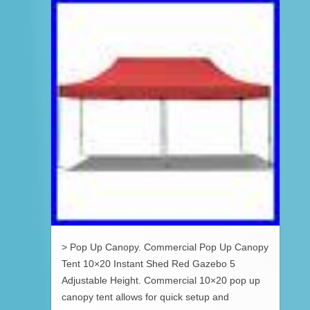
> Pop Up Canopy. Commercial Pop Up Canopy
Tent 10×20 Instant Shed Red Gazebo 5
Adjustable Height. Commercial 10×20 pop up
canopy tent allows for quick setup and