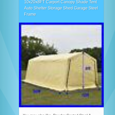
10x20x8FT Carport Canopy Shade Tent
Auto Shelter Storage Shed Garage Steel
Frame