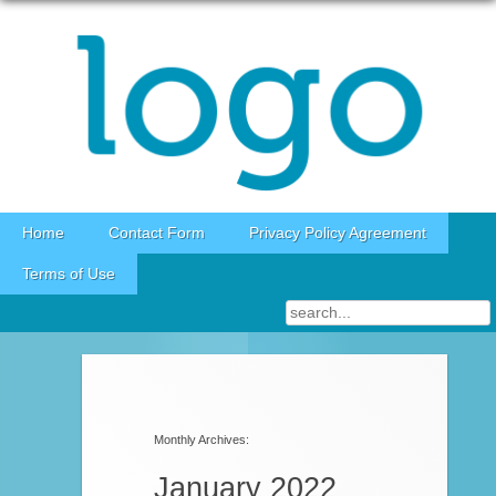
Skip to content
Home
Contact Form
Privacy Policy Agreement
Terms of Use
Post navigation
Monthly Archives:
January 2022