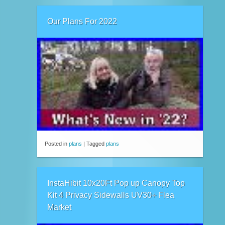
Our Plans For 2022
Posted in
plans
|
Tagged
plans
InstaHibit 10x20Ft Pop up Canopy Top
Kit 4 Privacy Sidewalls UV30+ Flea
Market