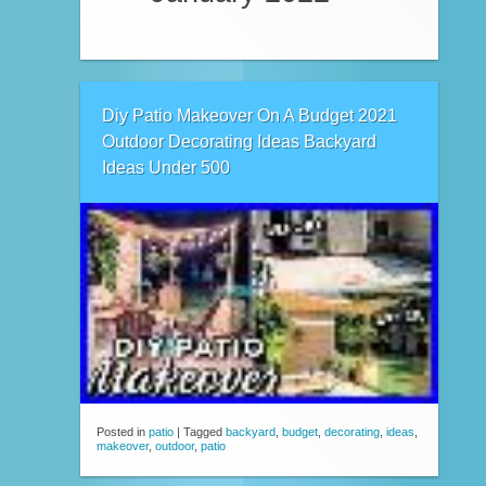
Diy Patio Makeover On A Budget 2021
Outdoor Decorating Ideas Backyard
Ideas Under 500
Posted in
patio
|
Tagged
backyard
,
budget
,
decorating
,
ideas
,
makeover
,
outdoor
,
patio