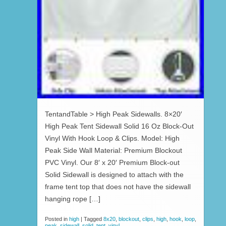
TentandTable > High Peak Sidewalls. 8×20′
High Peak Tent Sidewall Solid 16 Oz Block-Out
Vinyl With Hook Loop & Clips. Model: High
Peak Side Wall Material: Premium Blockout
PVC Vinyl. Our 8′ x 20′ Premium Block-out
Solid Sidewall is designed to attach with the
frame tent top that does not have the sidewall
hanging rope […]
Posted in
high
|
Tagged
8x20
,
blockout
,
clips
,
high
,
hook
,
loop
,
peak
,
sidewall
,
solid
,
tent
,
vinyl