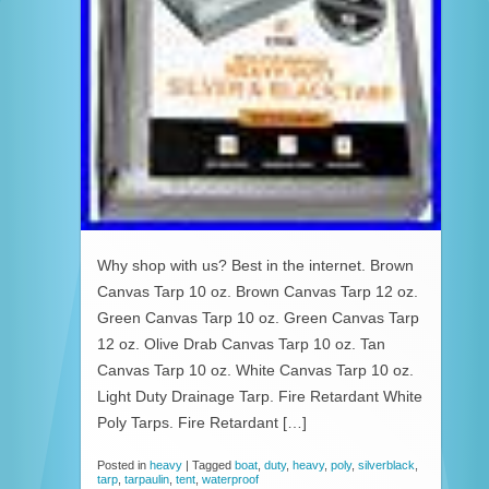
Why shop with us? Best in the internet. Brown
Canvas Tarp 10 oz. Brown Canvas Tarp 12 oz.
Green Canvas Tarp 10 oz. Green Canvas Tarp
12 oz. Olive Drab Canvas Tarp 10 oz. Tan
Canvas Tarp 10 oz. White Canvas Tarp 10 oz.
Light Duty Drainage Tarp. Fire Retardant White
Poly Tarps. Fire Retardant […]
Posted in
heavy
|
Tagged
boat
,
duty
,
heavy
,
poly
,
silverblack
,
tarp
,
tarpaulin
,
tent
,
waterproof