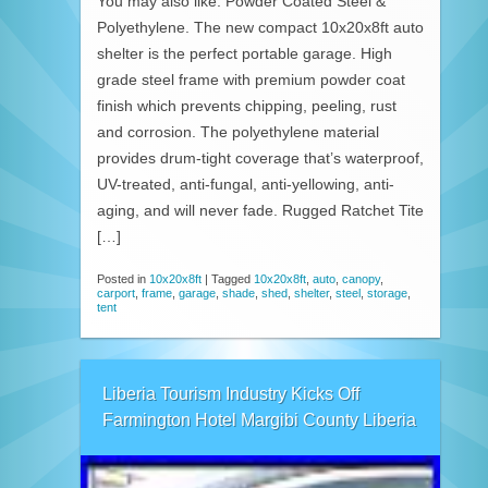
You may also like. Powder Coated Steel &
Polyethylene. The new compact 10x20x8ft auto
shelter is the perfect portable garage. High
grade steel frame with premium powder coat
finish which prevents chipping, peeling, rust
and corrosion. The polyethylene material
provides drum-tight coverage that’s waterproof,
UV-treated, anti-fungal, anti-yellowing, anti-
aging, and will never fade. Rugged Ratchet Tite
[…]
Posted in
10x20x8ft
|
Tagged
10x20x8ft
,
auto
,
canopy
,
carport
,
frame
,
garage
,
shade
,
shed
,
shelter
,
steel
,
storage
,
tent
Liberia Tourism Industry Kicks Off
Farmington Hotel Margibi County Liberia